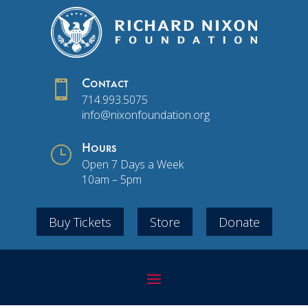

Contact
714.993.5075
info@nixonfoundation.org
}
Hours
Open 7 Days a Week
10am – 5pm
Buy Tickets
Store
Donate