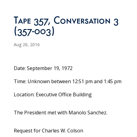
Tape 357, Conversation 3
(357-003)
Aug 26, 2016
Date: September 19, 1972
Time: Unknown between 12:51 pm and 1:45 pm
Location: Executive Office Building
The President met with Manolo Sanchez.
Request for Charles W. Colson