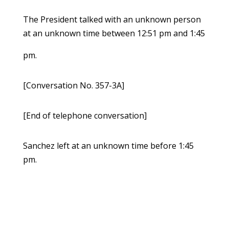
The President talked with an unknown person
at an unknown time between 12:51 pm and 1:45
pm.
[Conversation No. 357-3A]
[End of telephone conversation]
Sanchez left at an unknown time before 1:45
pm.