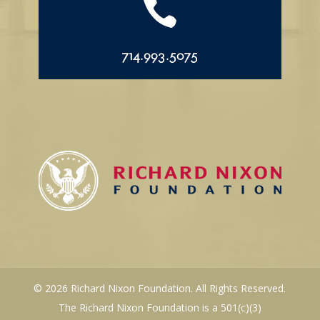

714.993.5075
© 2026 Richard Nixon Foundation. All Rights Reserved.
The Richard Nixon Foundation is a 501(c)(3)