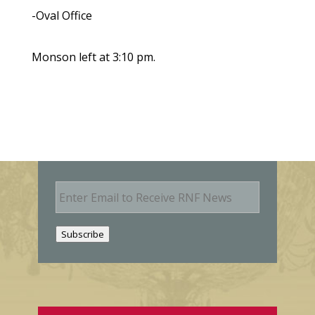
-Oval Office
Monson left at 3:10 pm.
E
m
a
i
Subscribe
l