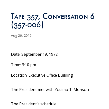
Tape 357, Conversation 6
(357-006)
Aug 26, 2016
Date: September 19, 1972
Time: 3:10 pm
Location: Executive Office Building
The President met with Zosimo T. Monson.
The President’s schedule