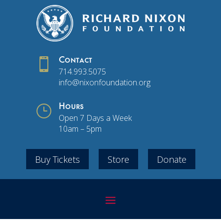

Contact
714.993.5075
info@nixonfoundation.org
}
Hours
Open 7 Days a Week
10am – 5pm
Buy Tickets
Store
Donate