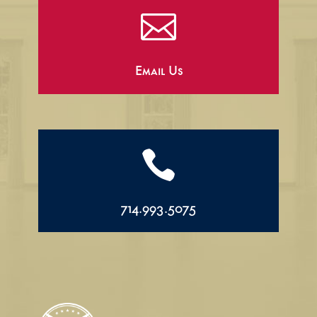

Email Us

714.993.5075