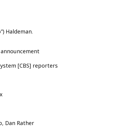
b”) Haldeman.
t announcement
ystem [CBS] reporters
x
lb, Dan Rather