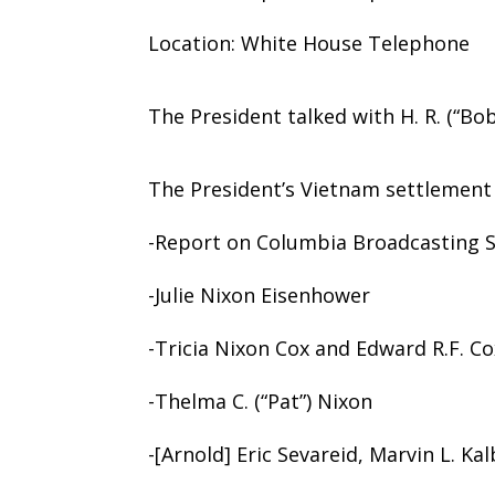
Location: White House Telephone
The President talked with H. R. (“Bo
The President’s Vietnam settlemen
-Report on Columbia Broadcasting S
-Julie Nixon Eisenhower
-Tricia Nixon Cox and Edward R.F. Co
-Thelma C. (“Pat”) Nixon
-[Arnold] Eric Sevareid, Marvin L. Ka