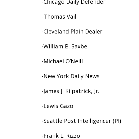
-Chicago Daily Defender
-Thomas Vail
-Cleveland Plain Dealer
-William B. Saxbe
-Michael O’Neill
-New York Daily News
-James J. Kilpatrick, Jr.
-Lewis Gazo
-Seattle Post Intelligencer (PI)
-Frank L. Rizzo