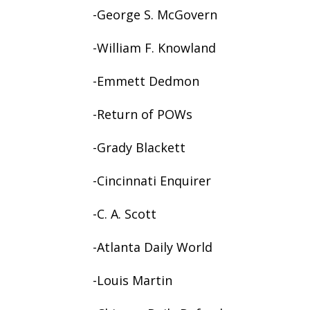
-George S. McGovern
-William F. Knowland
-Emmett Dedmon
-Return of POWs
-Grady Blackett
-Cincinnati Enquirer
-C. A. Scott
-Atlanta Daily World
-Louis Martin