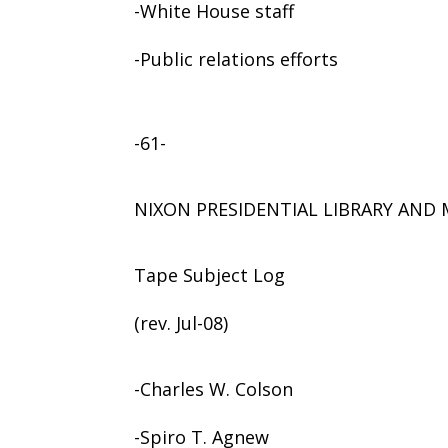
-White House staff
-Public relations efforts
-61-
NIXON PRESIDENTIAL LIBRARY AN
Tape Subject Log
(rev. Jul-08)
-Charles W. Colson
-Spiro T. Agnew