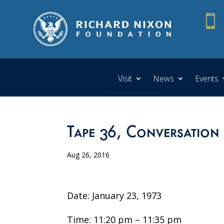

Visit
News
Events
Tape 36, Conversation 
Aug 26, 2016
Date: January 23, 1973
Time: 11:20 pm – 11:35 pm