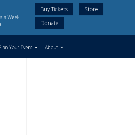
Buy Tickets
Store
s a Week
Donate
m
Plan Your Event
About