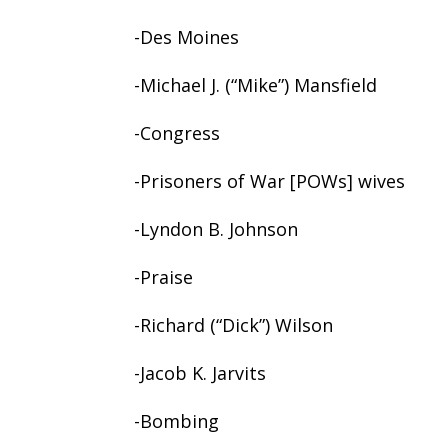
-Des Moines
-Michael J. (“Mike”) Mansfield
-Congress
-Prisoners of War [POWs] wives
-Lyndon B. Johnson
-Praise
-Richard (“Dick”) Wilson
-Jacob K. Jarvits
-Bombing