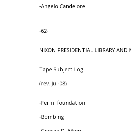
-Angelo Candelore
-62-
NIXON PRESIDENTIAL LIBRARY AN
Tape Subject Log
(rev. Jul-08)
-Fermi foundation
-Bombing
-George D. Aiken