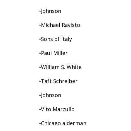
-Johnson
-Michael Ravisto
-Sons of Italy
-Paul Miller
-William S. White
-Taft Schreiber
-Johnson
-Vito Marzullo
-Chicago alderman