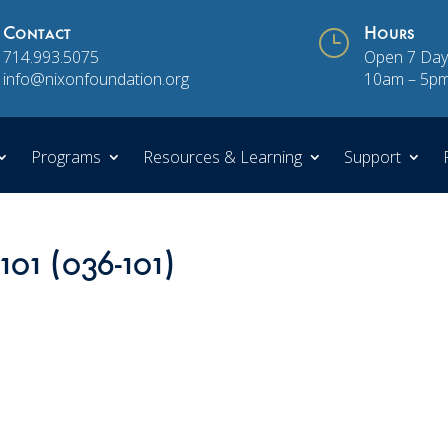
Contact
}
Hours
714.993.5075
Open 7 Day
info@nixonfoundation.org
10am – 5p
Programs
Resources & Learning
Support
101 (036-101)