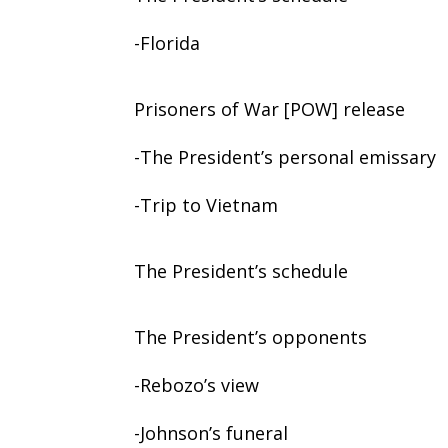
-Florida
Prisoners of War [POW] release
-The President’s personal emissary
-Trip to Vietnam
The President’s schedule
The President’s opponents
-Rebozo’s view
-Johnson’s funeral