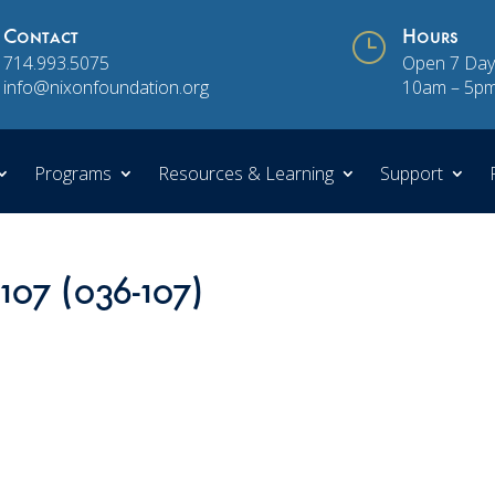
Contact
}
Hours
714.993.5075
Open 7 Day
info@nixonfoundation.org
10am – 5p
Programs
Resources & Learning
Support
107 (036-107)