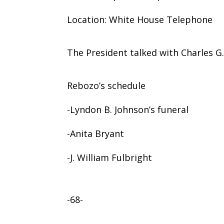
Location: White House Telephone
The President talked with Charles G.
Rebozo’s schedule
-Lyndon B. Johnson’s funeral
-Anita Bryant
-J. William Fulbright
-68-