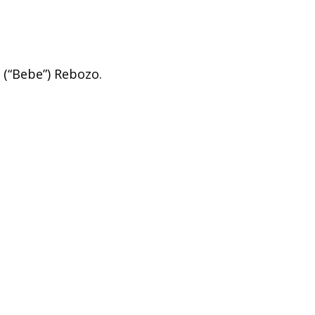
 (“Bebe”) Rebozo.