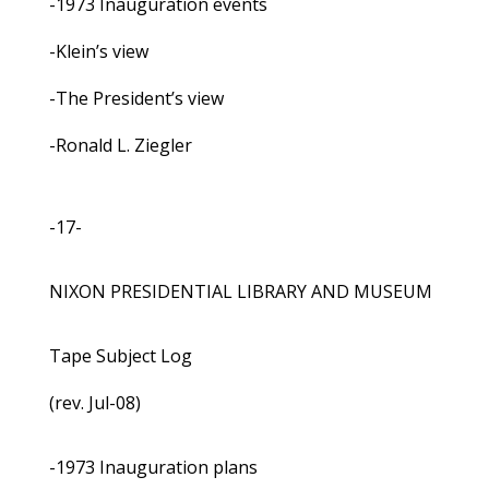
-1973 Inauguration events
-Klein’s view
-The President’s view
-Ronald L. Ziegler
-17-
NIXON PRESIDENTIAL LIBRARY AND MUSEUM
Tape Subject Log
(rev. Jul-08)
-1973 Inauguration plans