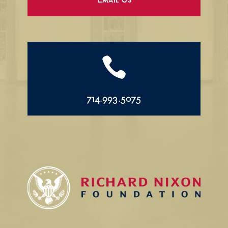
Email Us

714.993.5075