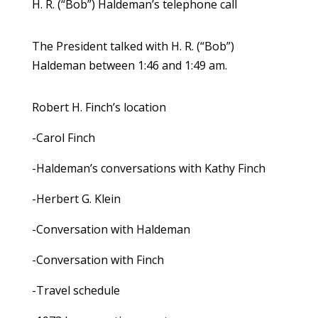
H. R. (“Bob”) Haldeman’s telephone call
The President talked with H. R. (“Bob”)
Haldeman between 1:46 and 1:49 am.
Robert H. Finch’s location
-Carol Finch
-Haldeman’s conversations with Kathy Finch
-Herbert G. Klein
-Conversation with Haldeman
-Conversation with Finch
-Travel schedule