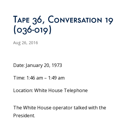
Tape 36, Conversation 19
(036-019)
Aug 26, 2016
Date: January 20, 1973
Time: 1:46 am – 1:49 am
Location: White House Telephone
The White House operator talked with the
President.