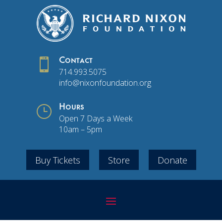

Contact
714.993.5075
info@nixonfoundation.org
}
Hours
Open 7 Days a Week
10am – 5pm
Buy Tickets
Store
Donate