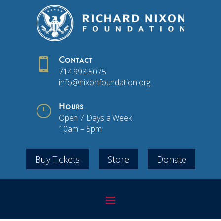

Contact
714.993.5075
info@nixonfoundation.org
}
Hours
Open 7 Days a Week
10am – 5pm
Buy Tickets
Store
Donate