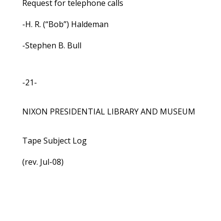
Request for telephone calls
-H. R. (“Bob”) Haldeman
-Stephen B. Bull
-21-
NIXON PRESIDENTIAL LIBRARY AND MUSEUM
Tape Subject Log
(rev. Jul-08)