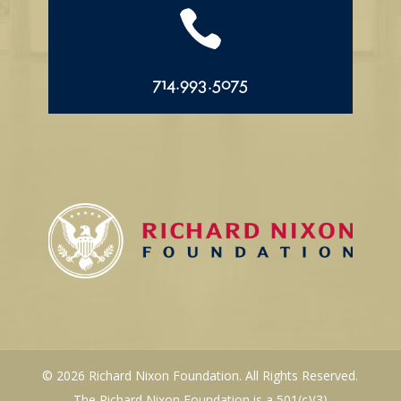

714.993.5075
© 2026 Richard Nixon Foundation. All Rights Reserved.
The Richard Nixon Foundation is a 501(c)(3)