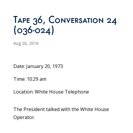
Tape 36, Conversation 24
(036-024)
Aug 26, 2016
Date: January 20, 1973
Time: 10:29 am
Location: White House Telephone
The President talked with the White House
Operator.