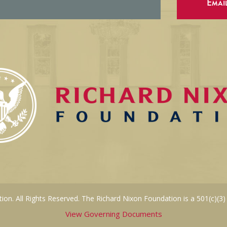
Emai
on. All Rights Reserved. The Richard Nixon Foundation is a 501(c)(3)
View Governing Documents