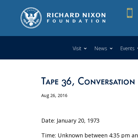

Visit
News
Events
Tape 36, Conversation
Aug 26, 2016
Date: January 20, 1973
Time: Unknown between 4:35 pm an