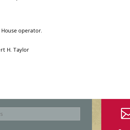
e House operator.
rt H. Taylor