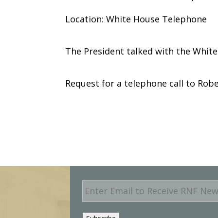
Location: White House Telephone
The President talked with the Whit
Request for a telephone call to Robe
E
m
a
i
Subscribe