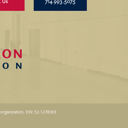
l Us
714.993.5075
 organization, EIN: 52-1278303