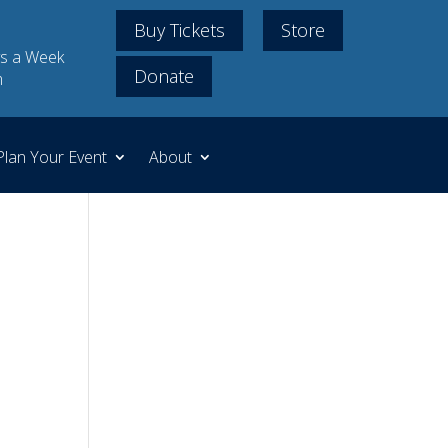
Buy Tickets
Store
s a Week
Donate
m
Plan Your Event
About