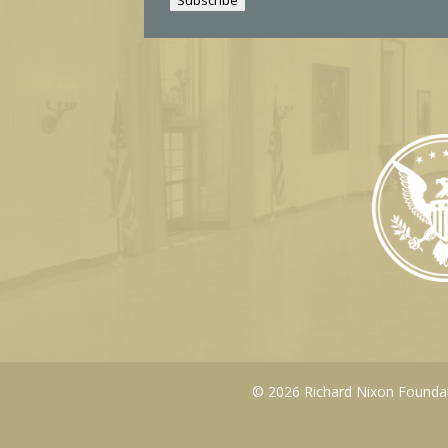
l
© 2026 Richard Nixon Foundati