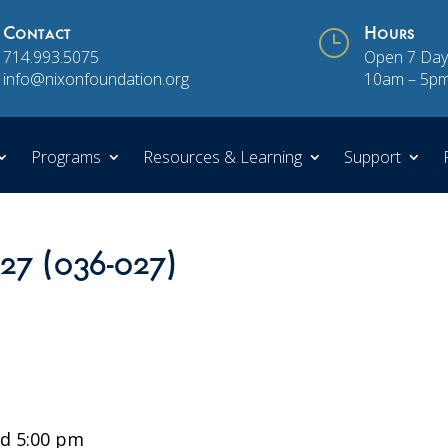
Contact
}
Hours
714.993.5075
Open 7 Day
info@nixonfoundation.org
10am – 5p
Programs
Resources & Learning
Support
 27 (036-027)
d 5:00 pm