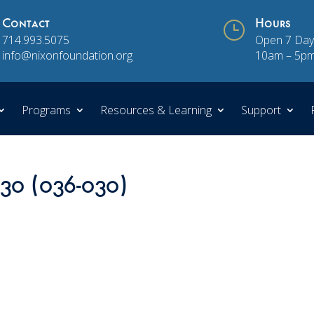
Contact
}
Hours
714.993.5075
Open 7 Day
info@nixonfoundation.org
10am – 5p
Programs
Resources & Learning
Support
 30 (036-030)