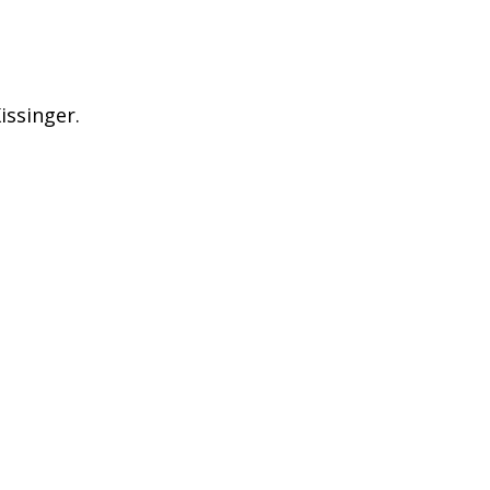
issinger.