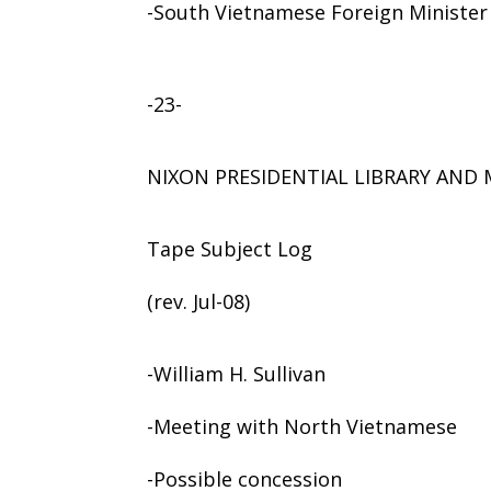
-South Vietnamese Foreign Minister
-23-
NIXON PRESIDENTIAL LIBRARY AN
Tape Subject Log
(rev. Jul-08)
-William H. Sullivan
-Meeting with North Vietnamese
-Possible concession