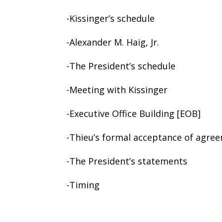
-Kissinger’s schedule
-Alexander M. Haig, Jr.
-The President’s schedule
-Meeting with Kissinger
-Executive Office Building [EOB]
-Thieu’s formal acceptance of agre
-The President’s statements
-Timing