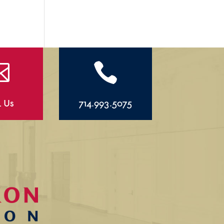


l Us
714.993.5075