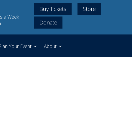
Buy Tickets
Store
s a Week
Donate
m
Plan Your Event
About