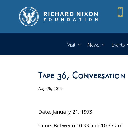

Visit
News
Events
Tape 36, Conversation
Aug 26, 2016
Date: January 21, 1973
Time: Between 10:33 and 10:37 am