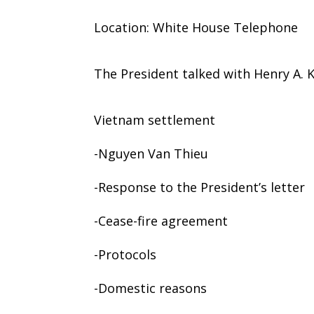
Location: White House Telephone
The President talked with Henry A. K
Vietnam settlement
-Nguyen Van Thieu
-Response to the President’s letter
-Cease-fire agreement
-Protocols
-Domestic reasons