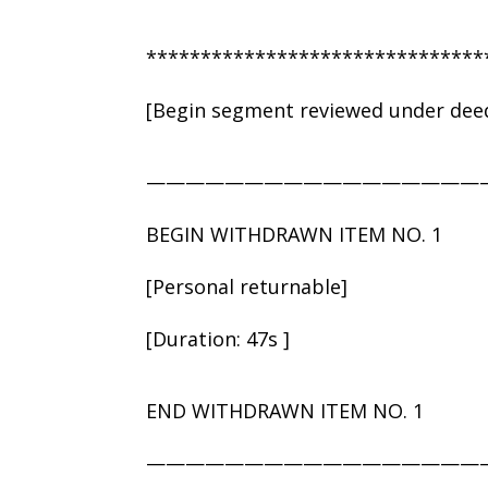
*******************************
[Begin segment reviewed under deed
—————————————————
BEGIN WITHDRAWN ITEM NO. 1
[Personal returnable]
[Duration: 47s ]
END WITHDRAWN ITEM NO. 1
—————————————————