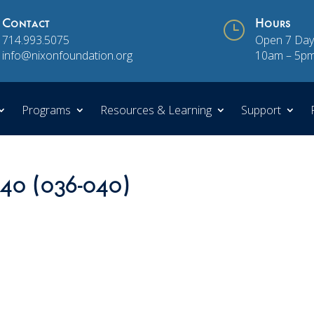
Contact
}
Hours
714.993.5075
Open 7 Day
info@nixonfoundation.org
10am – 5p
Programs
Resources & Learning
Support
 40 (036-040)