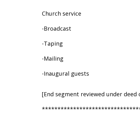
Church service
-Broadcast
-Taping
-Mailing
-Inaugural guests
[End segment reviewed under deed o
*******************************