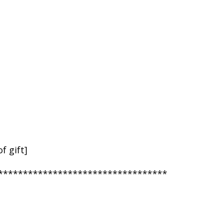
f gift]
**********************************