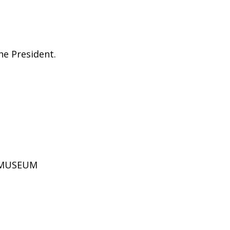
he President.
D MUSEUM