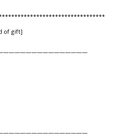
**********************************
 of gift]
————————————————
————————————————