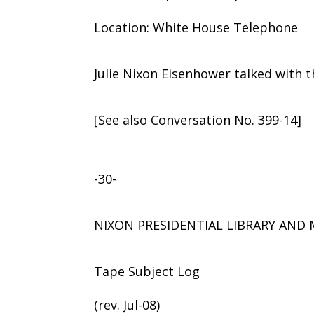
Location: White House Telephone
Julie Nixon Eisenhower talked with t
[See also Conversation No. 399-14]
-30-
NIXON PRESIDENTIAL LIBRARY AN
Tape Subject Log
(rev. Jul-08)