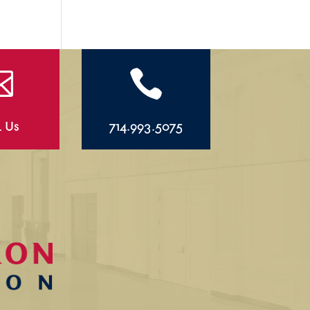


l Us
714.993.5075