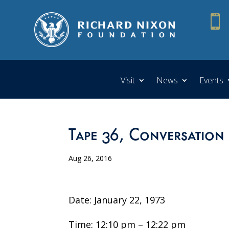

Visit
News
Events
Tape 36, Conversation
Aug 26, 2016
Date: January 22, 1973
Time: 12:10 pm – 12:22 pm