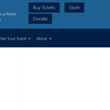
Buy Tickets
Store
s a Week
Donate
m
Plan Your Event
About