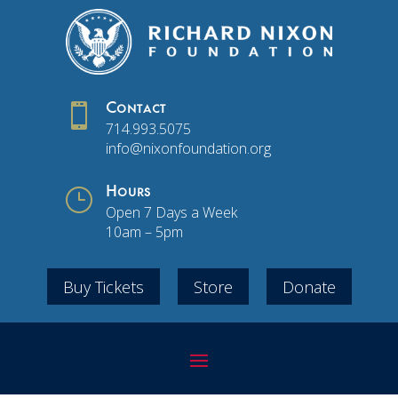

Contact
714.993.5075
info@nixonfoundation.org
}
Hours
Open 7 Days a Week
10am – 5pm
Buy Tickets
Store
Donate