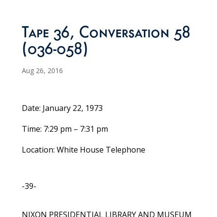
Tape 36, Conversation 58
(036-058)
Aug 26, 2016
Date: January 22, 1973
Time: 7:29 pm – 7:31 pm
Location: White House Telephone
-39-
NIXON PRESIDENTIAL LIBRARY AND MUSEUM