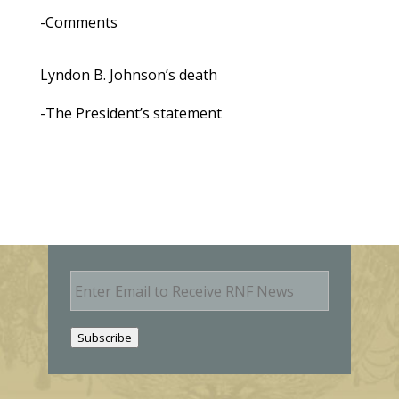
-Comments
Lyndon B. Johnson’s death
-The President’s statement
E
m
a
i
Subscribe
l