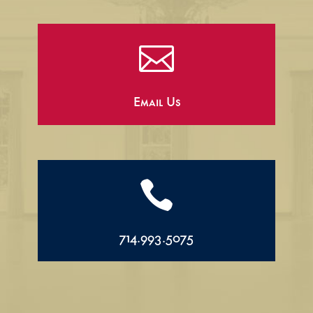

Email Us

714.993.5075