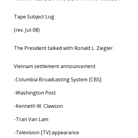
Tape Subject Log
(rev. Jul-08)
The President talked with Ronald L. Ziegler.
Vietnam settlement announcement
-Columbia Broadcasting System [CBS]
-Washington Post
-Kenneth W. Clawson
-Tran Van Lam
-Television [TV] appearance