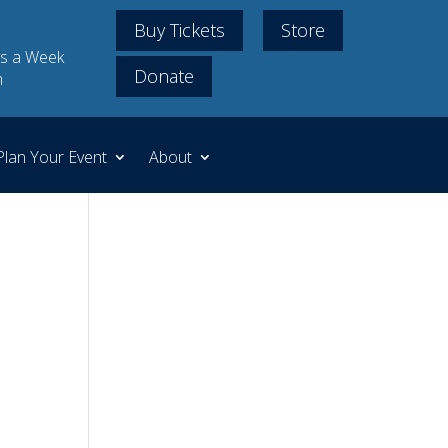
Buy Tickets
Store
s a Week
Donate
m
Plan Your Event
About