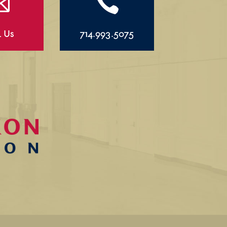


l Us
714.993.5075