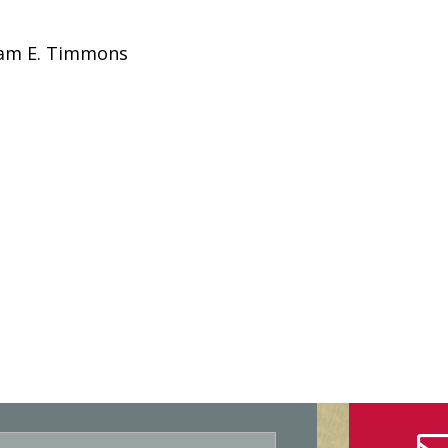
liam E. Timmons