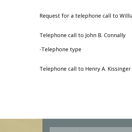
Request for a telephone call to Wil
Telephone call to John B. Connally
-Telephone type
Telephone call to Henry A. Kissinger
E