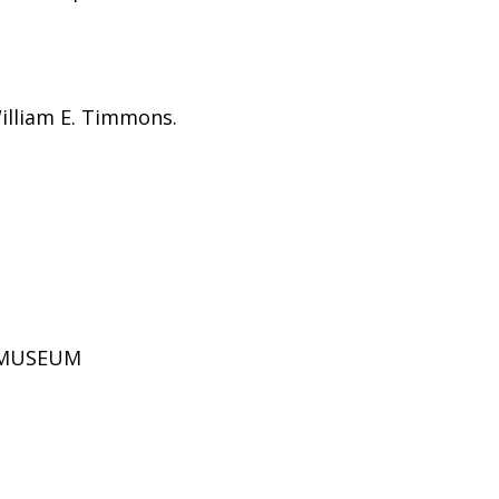
William E. Timmons.
D MUSEUM