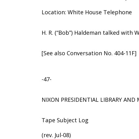
Location: White House Telephone
H. R. (“Bob”) Haldeman talked with 
[See also Conversation No. 404-11F]
-47-
NIXON PRESIDENTIAL LIBRARY AN
Tape Subject Log
(rev. Jul-08)