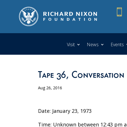

Visit
News
Events
Tape 36, Conversation
Aug 26, 2016
Date: January 23, 1973
Time: Unknown between 12:43 pm a