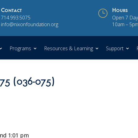
Contact
}
Hours
714.993.5075
Open 7 Day
info@nixonfoundation.org
10am – 5p
Programs
Resources & Learning
Support
 75 (036-075)
nd 1:01 pm