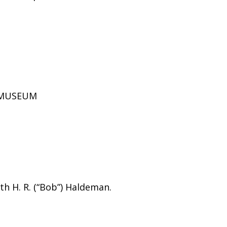
D MUSEUM
h H. R. (“Bob”) Haldeman.