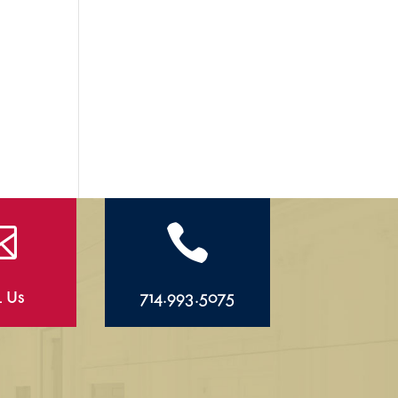


l Us
714.993.5075