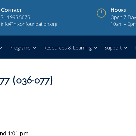
Contact
}
Hours
714.993.5075
Open 7 Day
info@nixonfoundation.org
10am – 5p
Programs
Resources & Learning
Support
 77 (036-077)
nd 1:01 pm