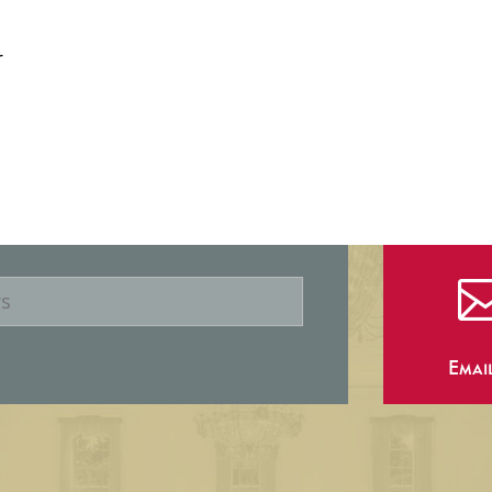
r
Emai