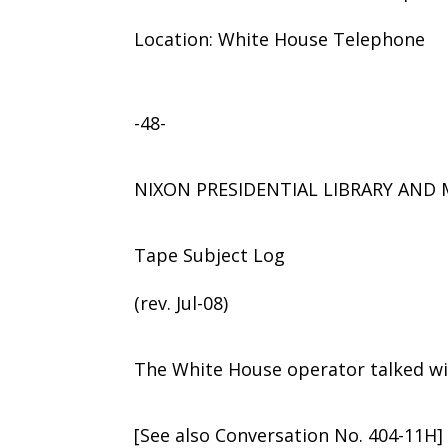
Location: White House Telephone
-48-
NIXON PRESIDENTIAL LIBRARY AN
Tape Subject Log
(rev. Jul-08)
The White House operator talked wit
[See also Conversation No. 404-11H]