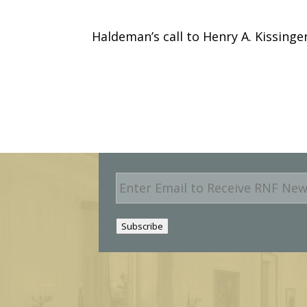
Haldeman’s call to Henry A. Kissinge
E
m
a
i
Subscribe
l