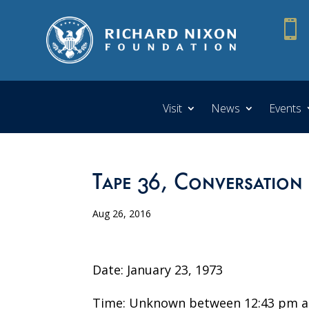

Visit
News
Events
Tape 36, Conversation
Aug 26, 2016
Date: January 23, 1973
Time: Unknown between 12:43 pm a