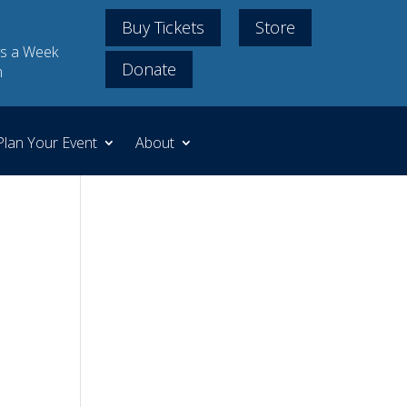
Buy Tickets
Store
s a Week
Donate
m
Plan Your Event
About