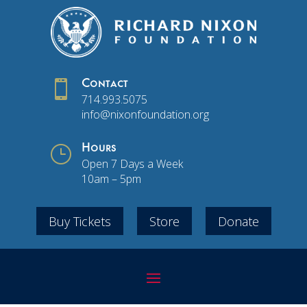

Contact
714.993.5075
info@nixonfoundation.org
}
Hours
Open 7 Days a Week
10am – 5pm
Buy Tickets
Store
Donate