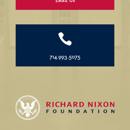
Email Us

714.993.5075