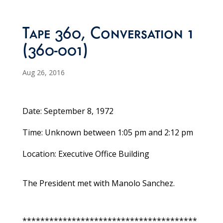
Tape 360, Conversation 1
(360-001)
Aug 26, 2016
Date: September 8, 1972
Time: Unknown between 1:05 pm and 2:12 pm
Location: Executive Office Building
The President met with Manolo Sanchez.
***************************************