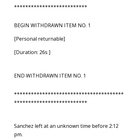
**************************
BEGIN WITHDRAWN ITEM NO. 1
[Personal returnable]
[Duration: 26s ]
END WITHDRAWN ITEM NO. 1
***************************************
**************************
Sanchez left at an unknown time before 2:12
pm.