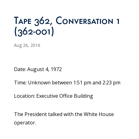
Tape 362, Conversation 1
(362-001)
Aug 26, 2016
Date: August 4, 1972
Time: Unknown between 1:51 pm and 2:23 pm
Location: Executive Office Building
The President talked with the White House
operator.