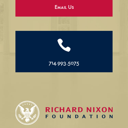
Email Us

714.993.5075