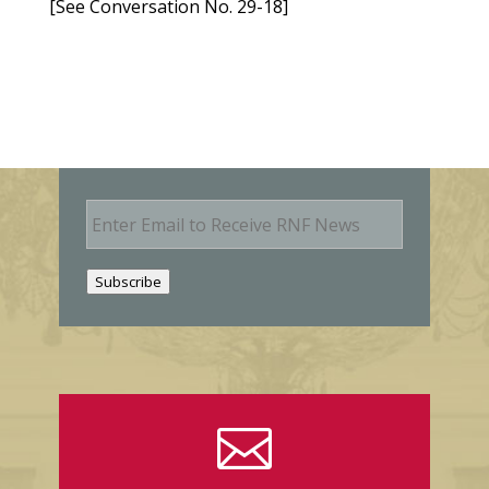
[See Conversation No. 29-18]
E
m
a
i
Subscribe
l
