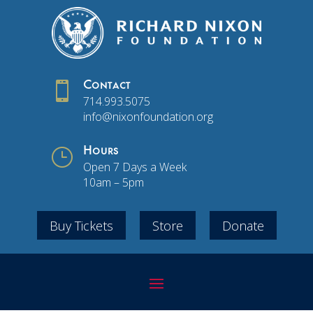

Contact
714.993.5075
info@nixonfoundation.org
}
Hours
Open 7 Days a Week
10am – 5pm
Buy Tickets
Store
Donate