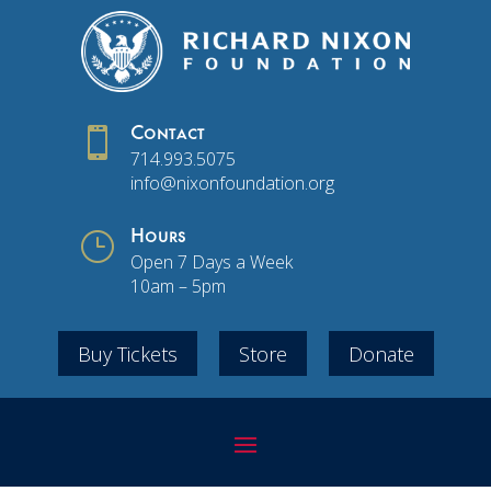

Contact
714.993.5075
info@nixonfoundation.org
}
Hours
Open 7 Days a Week
10am – 5pm
Buy Tickets
Store
Donate