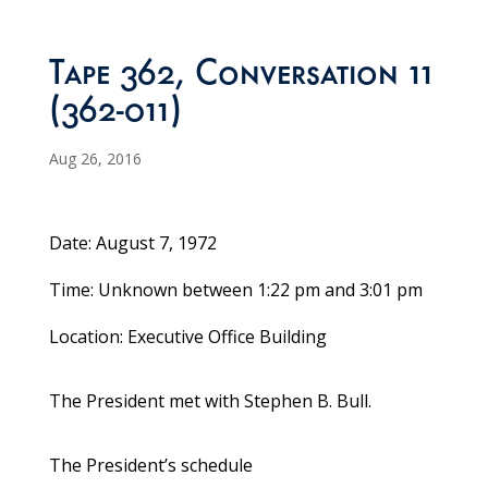
Tape 362, Conversation 11
(362-011)
Aug 26, 2016
Date: August 7, 1972
Time: Unknown between 1:22 pm and 3:01 pm
Location: Executive Office Building
The President met with Stephen B. Bull.
The President’s schedule