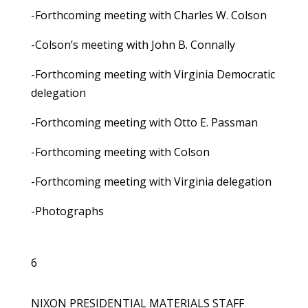
-Forthcoming meeting with Charles W. Colson
-Colson’s meeting with John B. Connally
-Forthcoming meeting with Virginia Democratic
delegation
-Forthcoming meeting with Otto E. Passman
-Forthcoming meeting with Colson
-Forthcoming meeting with Virginia delegation
-Photographs
6
NIXON PRESIDENTIAL MATERIALS STAFF