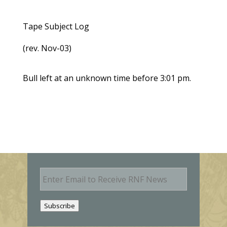
Tape Subject Log
(rev. Nov-03)
Bull left at an unknown time before 3:01 pm.
E
m
a
i
Subscribe
l