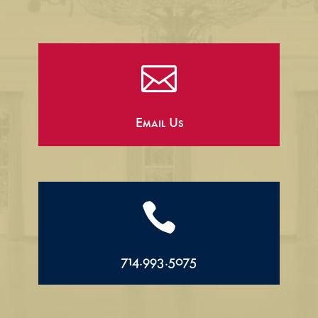

Email Us

714.993.5075