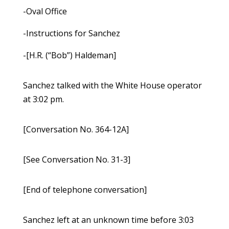
-Oval Office
-Instructions for Sanchez
-[H.R. (“Bob”) Haldeman]
Sanchez talked with the White House operator
at 3:02 pm.
[Conversation No. 364-12A]
[See Conversation No. 31-3]
[End of telephone conversation]
Sanchez left at an unknown time before 3:03