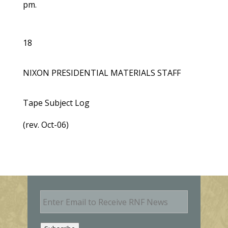
pm.
18
NIXON PRESIDENTIAL MATERIALS STAFF
Tape Subject Log
(rev. Oct-06)
E
m
a
i