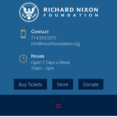

Contact
714.993.5075
info@nixonfoundation.org
}
Hours
Open 7 Days a Week
10am – 5pm
Buy Tickets
Store
Donate