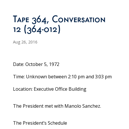
Tape 364, Conversation
12 (364-012)
Aug 26, 2016
Date: October 5, 1972
Time: Unknown between 2:10 pm and 3:03 pm
Location: Executive Office Building
The President met with Manolo Sanchez.
The President’s Schedule