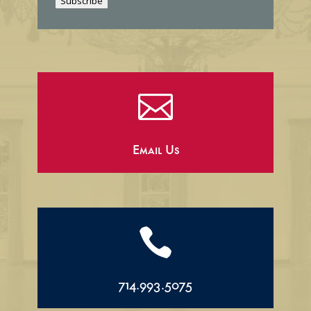
Subscribe
l

Email Us

714.993.5075