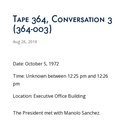
Tape 364, Conversation 3
(364-003)
Aug 26, 2016
Date: October 5, 1972
Time: Unknown between 12:25 pm and 12:26
pm
Location: Executive Office Building
The President met with Manolo Sanchez.