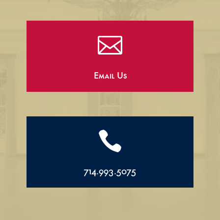

Email Us

714.993.5075