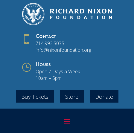

Contact
714.993.5075
info@nixonfoundation.org
}
Hours
Open 7 Days a Week
10am – 5pm
Buy Tickets
Store
Donate