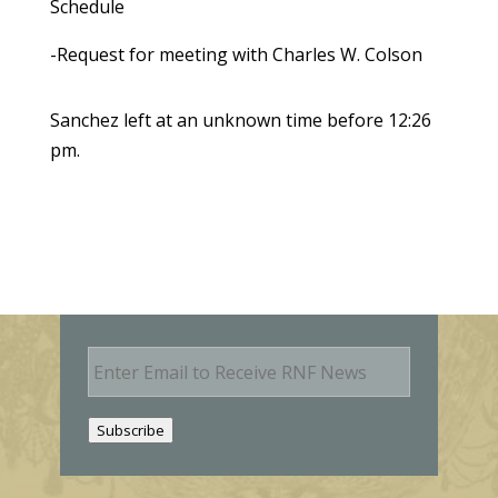
Schedule
-Request for meeting with Charles W. Colson
Sanchez left at an unknown time before 12:26
pm.
E
m
a
i
Subscribe
l