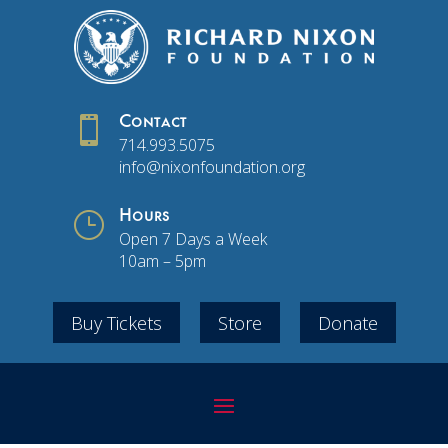

Contact
714.993.5075
info@nixonfoundation.org
}
Hours
Open 7 Days a Week
10am – 5pm
Buy Tickets
Store
Donate