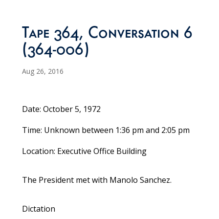
Tape 364, Conversation 6
(364-006)
Aug 26, 2016
Date: October 5, 1972
Time: Unknown between 1:36 pm and 2:05 pm
Location: Executive Office Building
The President met with Manolo Sanchez.
Dictation