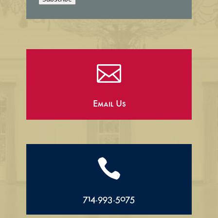
l

Email Us

714.993.5075