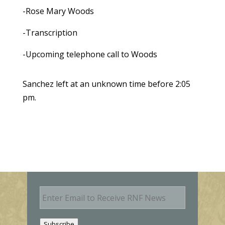
-Rose Mary Woods
-Transcription
-Upcoming telephone call to Woods
Sanchez left at an unknown time before 2:05
pm.
E
m
a
i
Subscribe