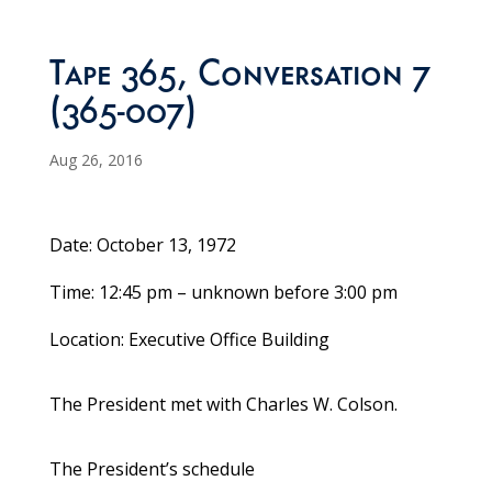
Tape 365, Conversation 7
(365-007)
Aug 26, 2016
Date: October 13, 1972
Time: 12:45 pm – unknown before 3:00 pm
Location: Executive Office Building
The President met with Charles W. Colson.
The President’s schedule