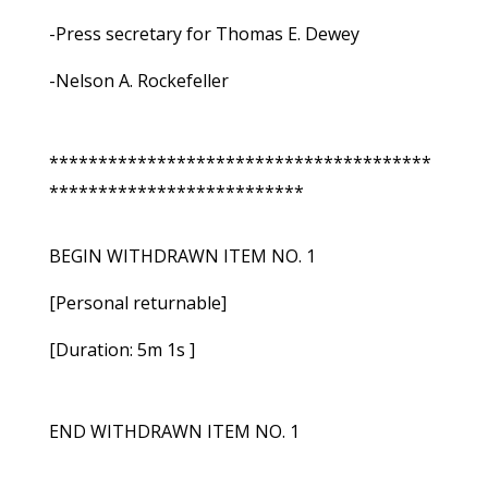
-Press secretary for Thomas E. Dewey
-Nelson A. Rockefeller
***************************************
**************************
BEGIN WITHDRAWN ITEM NO. 1
[Personal returnable]
[Duration: 5m 1s ]
END WITHDRAWN ITEM NO. 1