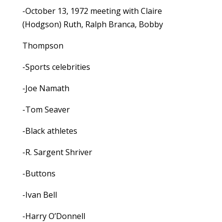
-October 13, 1972 meeting with Claire
(Hodgson) Ruth, Ralph Branca, Bobby
Thompson
-Sports celebrities
-Joe Namath
-Tom Seaver
-Black athletes
-R. Sargent Shriver
-Buttons
-Ivan Bell
-Harry O’Donnell