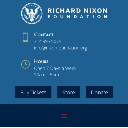

Contact
714.993.5075
info@nixonfoundation.org
}
Hours
Open 7 Days a Week
10am – 5pm
Buy Tickets
Store
Donate