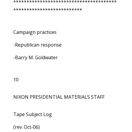
***************************************
**************************
Campaign practices
-Republican response
-Barry M. Goldwater
10
NIXON PRESIDENTIAL MATERIALS STAFF
Tape Subject Log
(rev. Oct-06)