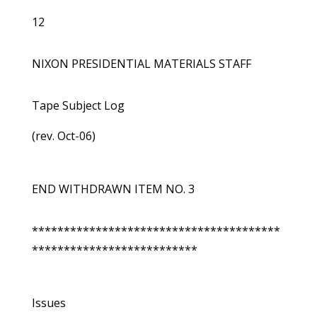
12
NIXON PRESIDENTIAL MATERIALS STAFF
Tape Subject Log
(rev. Oct-06)
END WITHDRAWN ITEM NO. 3
***************************************
**************************
Issues