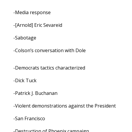
-Media response
-[Arnold] Eric Sevareid
-Sabotage
-Colson’s conversation with Dole
-Democrats tactics characterized
-Dick Tuck
-Patrick J. Buchanan
-Violent demonstrations against the President
-San Francisco
-Destruction of Phoenix campaign