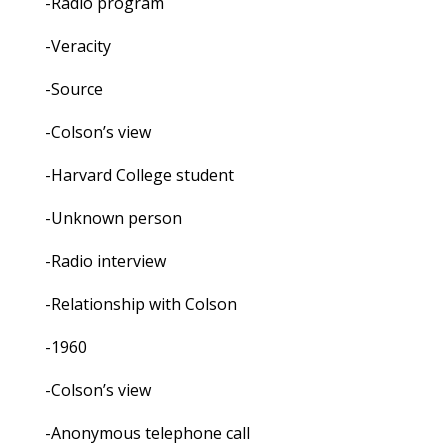
-Radio program
-Veracity
-Source
-Colson’s view
-Harvard College student
-Unknown person
-Radio interview
-Relationship with Colson
-1960
-Colson’s view
-Anonymous telephone call