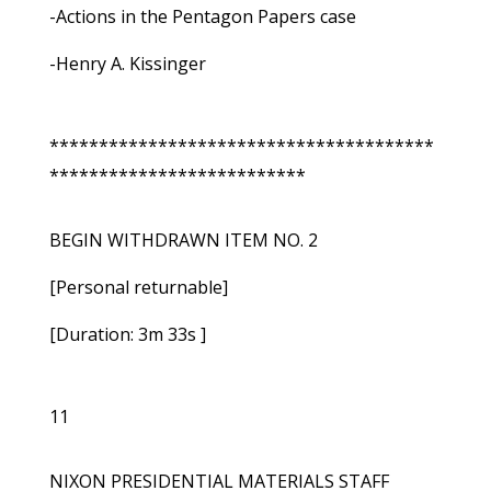
-Actions in the Pentagon Papers case
-Henry A. Kissinger
***************************************
**************************
BEGIN WITHDRAWN ITEM NO. 2
[Personal returnable]
[Duration: 3m 33s ]
11
NIXON PRESIDENTIAL MATERIALS STAFF