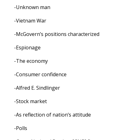
-Unknown man
-Vietnam War
-McGovern’s positions characterized
-Espionage
-The economy
-Consumer confidence
-Alfred E. Sindlinger
-Stock market
-As reflection of nation’s attitude
-Polls