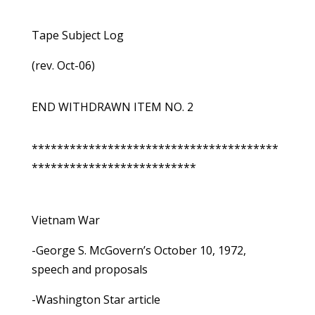
Tape Subject Log
(rev. Oct-06)
END WITHDRAWN ITEM NO. 2
***************************************
**************************
Vietnam War
-George S. McGovern’s October 10, 1972,
speech and proposals
-Washington Star article