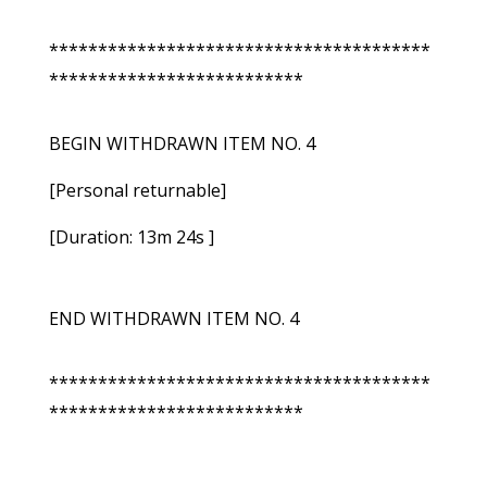
***************************************
**************************
BEGIN WITHDRAWN ITEM NO. 4
[Personal returnable]
[Duration: 13m 24s ]
END WITHDRAWN ITEM NO. 4
***************************************
**************************