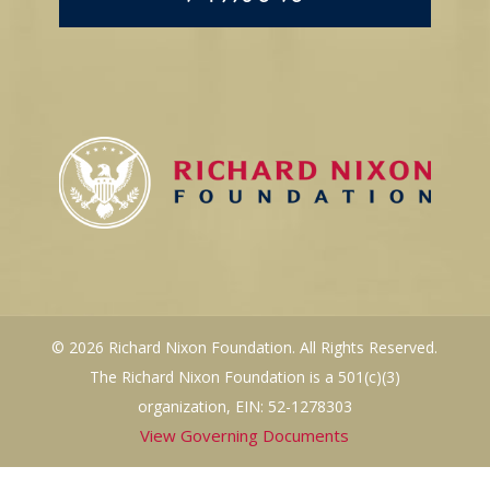
© 2026 Richard Nixon Foundation. All Rights Reserved.
The Richard Nixon Foundation is a 501(c)(3)
organization, EIN: 52-1278303
View Governing Documents