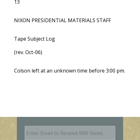
13
NIXON PRESIDENTIAL MATERIALS STAFF
Tape Subject Log
(rev. Oct-06)
Colson left at an unknown time before 3:00 pm.
E
m
a