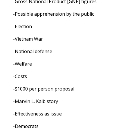
-Gross National Product [GNP] figures
-Possible apprehension by the public
-Election
-Vietnam War
-National defense
-Welfare
-Costs
-$1000 per person proposal
-Marvin L. Kalb story
-Effectiveness as issue
-Democrats