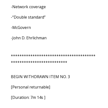
-Network coverage
-“Double standard”
-McGovern
-John D. Ehrlichman
***************************************
**************************
BEGIN WITHDRAWN ITEM NO. 3
[Personal returnable]
[Duration: 7m 14s ]