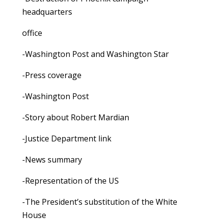
headquarters
office
-Washington Post and Washington Star
-Press coverage
-Washington Post
-Story about Robert Mardian
-Justice Department link
-News summary
-Representation of the US
-The President’s substitution of the White
House