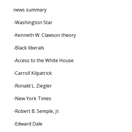
news summary
-Washington Star
-Kenneth W. Clawson theory
-Black liberals
-Access to the White House
-Carroll Kilpatrick
-Ronald L. Ziegler
-New York Times
-Robert B. Semple, Jr.
-Edward Dale