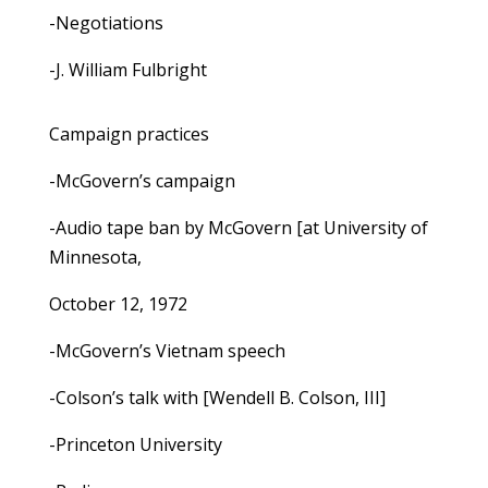
-Negotiations
-J. William Fulbright
Campaign practices
-McGovern’s campaign
-Audio tape ban by McGovern [at University of
Minnesota,
October 12, 1972
-McGovern’s Vietnam speech
-Colson’s talk with [Wendell B. Colson, III]
-Princeton University