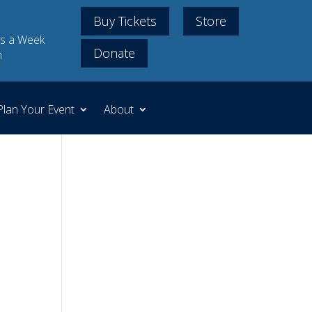
Buy Tickets
Store
s a Week
Donate
m
Plan Your Event
About