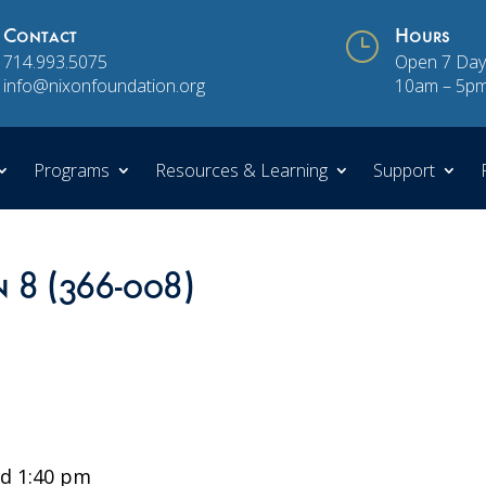
Contact
}
Hours
714.993.5075
Open 7 Day
info@nixonfoundation.org
10am – 5p
Programs
Resources & Learning
Support
n 8 (366-008)
d 1:40 pm