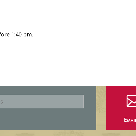
fore 1:40 pm.
Emai