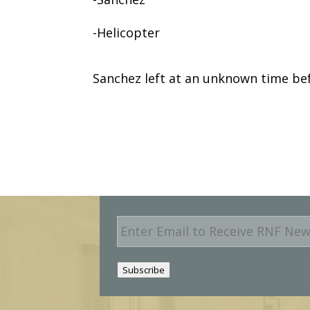
-Helicopter
Sanchez left at an unknown time be
E
m
a
i
Subscribe
l