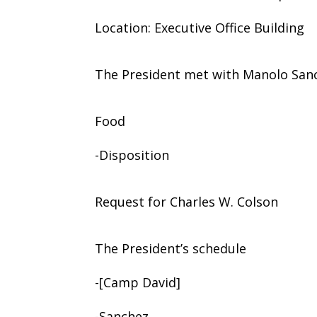
Location: Executive Office Building
The President met with Manolo San
Food
-Disposition
Request for Charles W. Colson
The President’s schedule
-[Camp David]
-Sanchez