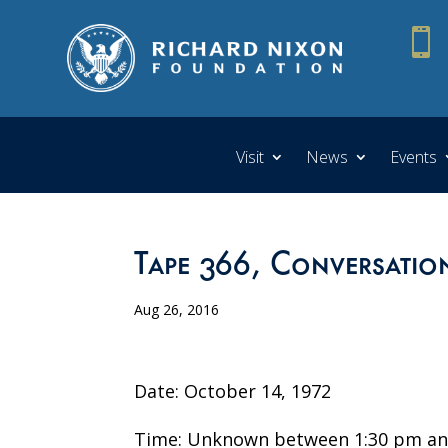

Visit
News
Events
Tape 366, Conversatio
Aug 26, 2016
Date: October 14, 1972
Time: Unknown between 1:30 pm an