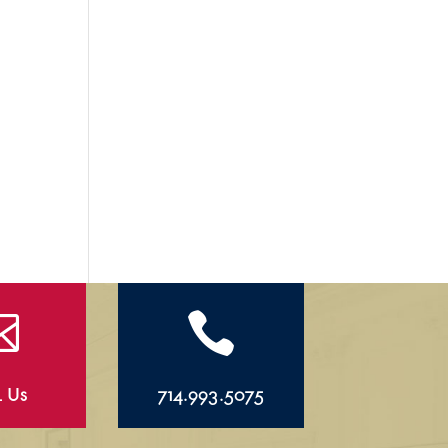


l Us
714.993.5075