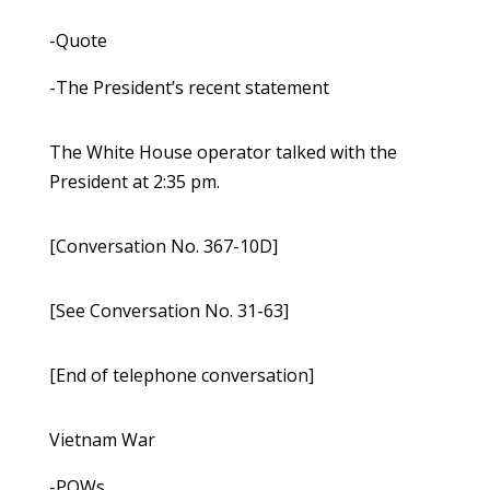
-Quote
-The President’s recent statement
The White House operator talked with the
President at 2:35 pm.
[Conversation No. 367-10D]
[See Conversation No. 31-63]
[End of telephone conversation]
Vietnam War
-POWs