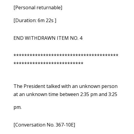
[Personal returnable]
[Duration: 6m 22s ]
END WITHDRAWN ITEM NO. 4
***************************************
**************************
The President talked with an unknown person
at an unknown time between 2:35 pm and 3:25
pm.
[Conversation No. 367-10E]