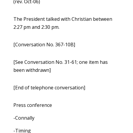
(rev. Oct-06)
The President talked with Christian between
2:27 pm and 2:30 pm.
[Conversation No. 367-10B]
[See Conversation No. 31-61; one item has
been withdrawn]
[End of telephone conversation]
Press conference
-Connally
-Timing