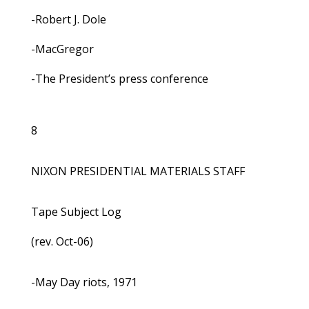
-Robert J. Dole
-MacGregor
-The President’s press conference
8
NIXON PRESIDENTIAL MATERIALS STAFF
Tape Subject Log
(rev. Oct-06)
-May Day riots, 1971