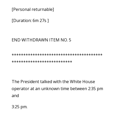
[Personal returnable]
[Duration: 6m 27s ]
END WITHDRAWN ITEM NO. 5
***************************************
**************************
The President talked with the White House
operator at an unknown time between 2:35 pm
and
3:25 pm.