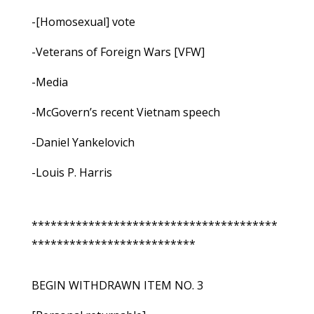
-[Homosexual] vote
-Veterans of Foreign Wars [VFW]
-Media
-McGovern’s recent Vietnam speech
-Daniel Yankelovich
-Louis P. Harris
***************************************
**************************
BEGIN WITHDRAWN ITEM NO. 3