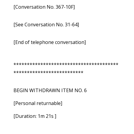
[Conversation No. 367-10F]
[See Conversation No. 31-64]
[End of telephone conversation]
***************************************
**************************
BEGIN WITHDRAWN ITEM NO. 6
[Personal returnable]
[Duration: 1m 21s ]