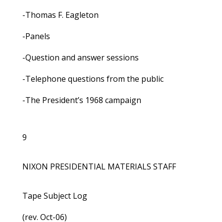
-Thomas F. Eagleton
-Panels
-Question and answer sessions
-Telephone questions from the public
-The President’s 1968 campaign
9
NIXON PRESIDENTIAL MATERIALS STAFF
Tape Subject Log
(rev. Oct-06)