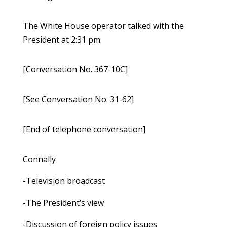
The White House operator talked with the
President at 2:31 pm.
[Conversation No. 367-10C]
[See Conversation No. 31-62]
[End of telephone conversation]
Connally
-Television broadcast
-The President’s view
-Discussion of foreign policy issues