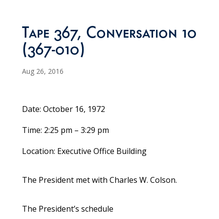
Tape 367, Conversation 10
(367-010)
Aug 26, 2016
Date: October 16, 1972
Time: 2:25 pm – 3:29 pm
Location: Executive Office Building
The President met with Charles W. Colson.
The President’s schedule