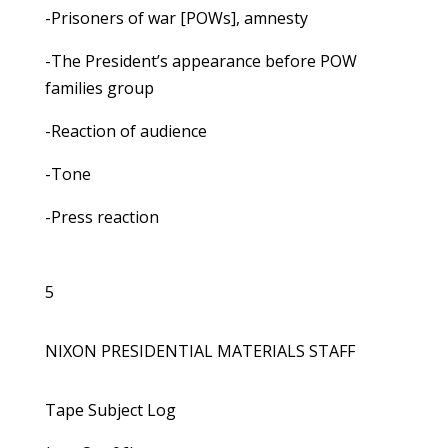
-Prisoners of war [POWs], amnesty
-The President’s appearance before POW
families group
-Reaction of audience
-Tone
-Press reaction
5
NIXON PRESIDENTIAL MATERIALS STAFF
Tape Subject Log