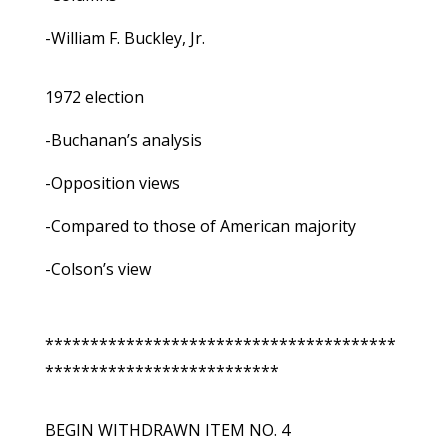
-William F. Buckley, Jr.
1972 election
-Buchanan’s analysis
-Opposition views
-Compared to those of American majority
-Colson’s view
***************************************
**************************
BEGIN WITHDRAWN ITEM NO. 4