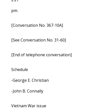
pm.
[Conversation No. 367-10A]
[See Conversation No. 31-60]
[End of telephone conversation]
Schedule
-George E. Christian
-John B. Connally
Vietnam War issue