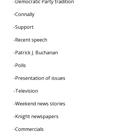
-Democratic Party tradition
-Connally
-Support
-Recent speech
-Patrick J. Buchanan
-Polls
-Presentation of issues
-Television
-Weekend news stories
-Knight newspapers
-Commercials