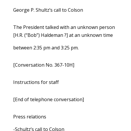
George P. Shultz’s call to Colson
The President talked with an unknown person
[H.R. (“Bob”) Haldeman ?] at an unknown time
between 2:35 pm and 3:25 pm.
[Conversation No. 367-10H]
Instructions for staff
[End of telephone conversation]
Press relations
-Schultz’s call to Colson