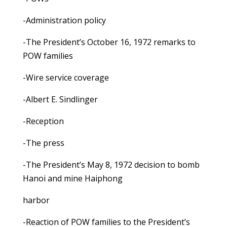
-Administration policy
-The President’s October 16, 1972 remarks to
POW families
-Wire service coverage
-Albert E. Sindlinger
-Reception
-The press
-The President’s May 8, 1972 decision to bomb
Hanoi and mine Haiphong
harbor
-Reaction of POW families to the President’s