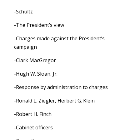
-Schultz
-The President’s view
-Charges made against the President’s
campaign
-Clark MacGregor
-Hugh W. Sloan, Jr.
-Response by administration to charges
-Ronald L. Ziegler, Herbert G. Klein
-Robert H. Finch
-Cabinet officers