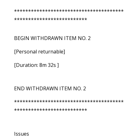
***************************************
**************************
BEGIN WITHDRAWN ITEM NO. 2
[Personal returnable]
[Duration: 8m 32s ]
END WITHDRAWN ITEM NO. 2
***************************************
**************************
Issues