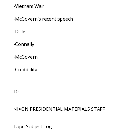
-Vietnam War
-McGovern’s recent speech
-Dole
-Connally
-McGovern
-Credibility
10
NIXON PRESIDENTIAL MATERIALS STAFF
Tape Subject Log