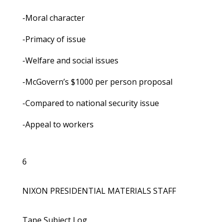
-Moral character
-Primacy of issue
-Welfare and social issues
-McGovern’s $1000 per person proposal
-Compared to national security issue
-Appeal to workers
6
NIXON PRESIDENTIAL MATERIALS STAFF
Tape Subject Log