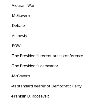
-Vietnam War
-McGovern
-Debate
-Amnesty
-POWs
-The President’s recent press conference
-The President’s demeanor
-McGovern
-As standard bearer of Democratic Party
-Franklin D. Roosevelt