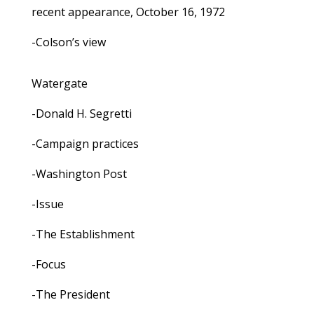
recent appearance, October 16, 1972
-Colson’s view
Watergate
-Donald H. Segretti
-Campaign practices
-Washington Post
-Issue
-The Establishment
-Focus
-The President