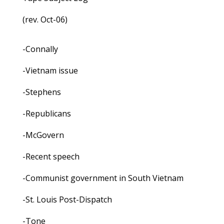
(rev. Oct-06)
-Connally
-Vietnam issue
-Stephens
-Republicans
-McGovern
-Recent speech
-Communist government in South Vietnam
-St. Louis Post-Dispatch
-Tone