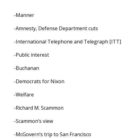
-Manner
-Amnesty, Defense Department cuts
-International Telephone and Telegraph [ITT]
-Public interest
-Buchanan
-Democrats for Nixon
-Welfare
-Richard M. Scammon
-Scammon’s view
-McGovern’s trip to San Francisco