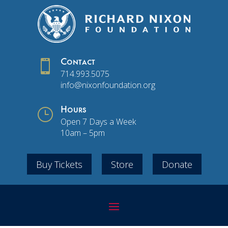

Contact
714.993.5075
info@nixonfoundation.org
}
Hours
Open 7 Days a Week
10am – 5pm
Buy Tickets
Store
Donate