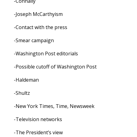
-Connally
-Joseph McCarthyism
-Contact with the press
-Smear campaign
-Washington Post editorials
-Possible cutoff of Washington Post
-Haldeman
-Shultz
-New York Times, Time, Newsweek
-Television networks
-The President’s view