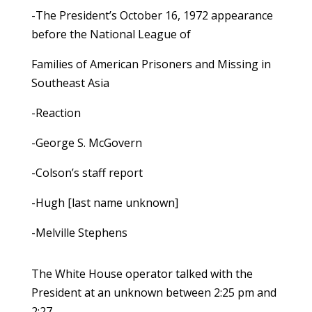
-The President’s October 16, 1972 appearance
before the National League of
Families of American Prisoners and Missing in
Southeast Asia
-Reaction
-George S. McGovern
-Colson’s staff report
-Hugh [last name unknown]
-Melville Stephens
The White House operator talked with the
President at an unknown between 2:25 pm and
2:27