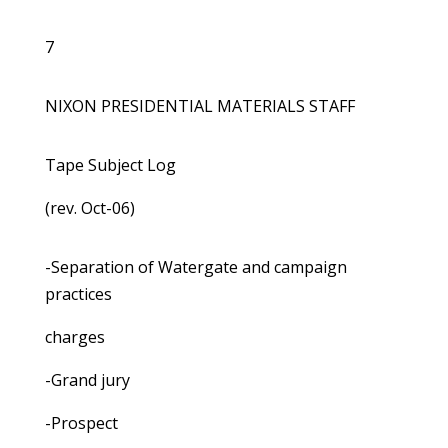
7
NIXON PRESIDENTIAL MATERIALS STAFF
Tape Subject Log
(rev. Oct-06)
-Separation of Watergate and campaign
practices
charges
-Grand jury
-Prospect