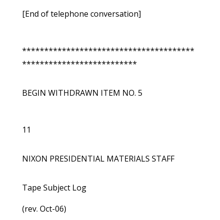
[End of telephone conversation]
***************************************
**************************
BEGIN WITHDRAWN ITEM NO. 5
11
NIXON PRESIDENTIAL MATERIALS STAFF
Tape Subject Log
(rev. Oct-06)