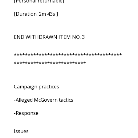
[Personal returnable]
[Duration: 2m 43s ]
END WITHDRAWN ITEM NO. 3
***************************************
**************************
Campaign practices
-Alleged McGovern tactics
-Response
Issues