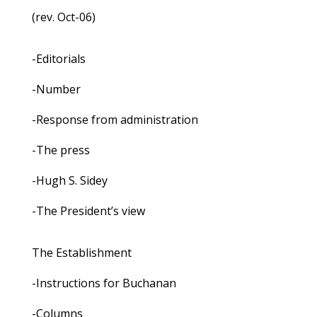
(rev. Oct-06)
-Editorials
-Number
-Response from administration
-The press
-Hugh S. Sidey
-The President’s view
The Establishment
-Instructions for Buchanan
-Columns