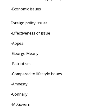
-Economic issues
Foreign policy issues
-Effectiveness of issue
-Appeal
-George Meany
-Patriotism
-Compared to lifestyle issues
-Amnesty
-Connally
-McGovern