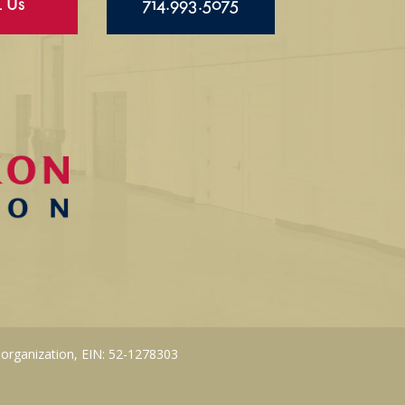
l Us
714.993.5075
 organization, EIN: 52-1278303