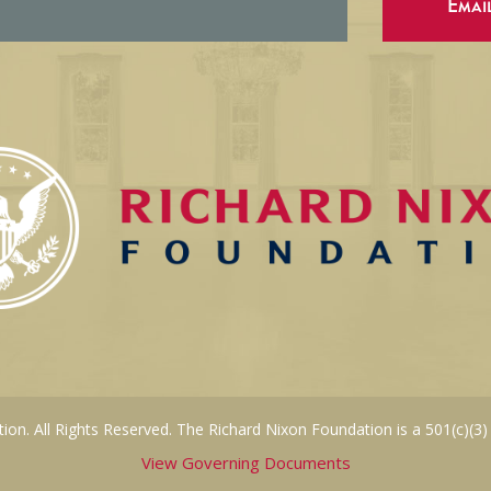
Emai
on. All Rights Reserved. The Richard Nixon Foundation is a 501(c)(3)
View Governing Documents