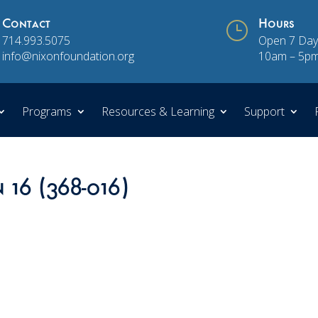
Contact
}
Hours
714.993.5075
Open 7 Day
info@nixonfoundation.org
10am – 5p
Programs
Resources & Learning
Support
 16 (368-016)