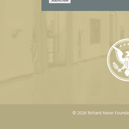
l
© 2026 Richard Nixon Foundati