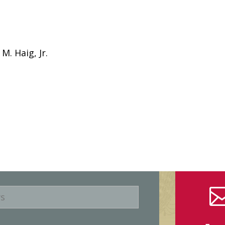
M. Haig, Jr.