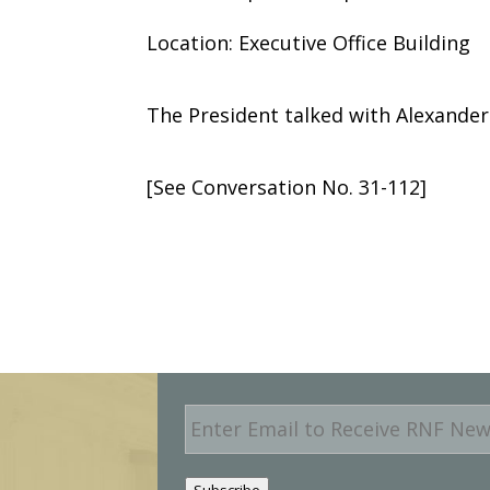
Location: Executive Office Building
The President talked with Alexander 
[See Conversation No. 31-112]
E
m
a
i
Subscribe