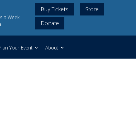
Buy Tickets
Store
s a Week
Donate
m
Plan Your Event
About