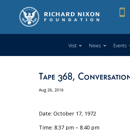

Visit
News
Events
Tape 368, Conversation
Aug 26, 2016
Date: October 17, 1972
Time: 8:37 pm – 8:40 pm