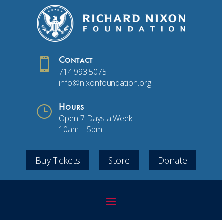

Contact
714.993.5075
info@nixonfoundation.org
}
Hours
Open 7 Days a Week
10am – 5pm
Buy Tickets
Store
Donate