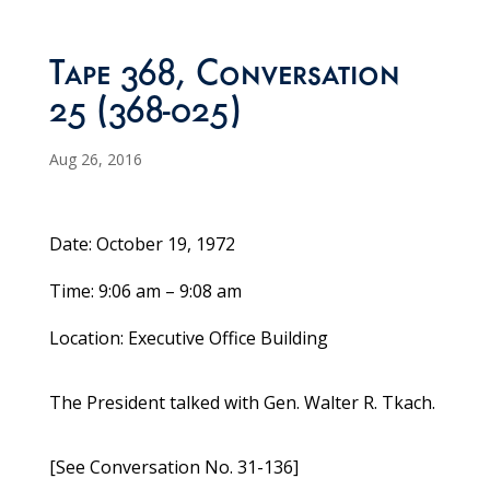
Tape 368, Conversation
25 (368-025)
Aug 26, 2016
Date: October 19, 1972
Time: 9:06 am – 9:08 am
Location: Executive Office Building
The President talked with Gen. Walter R. Tkach.
[See Conversation No. 31-136]