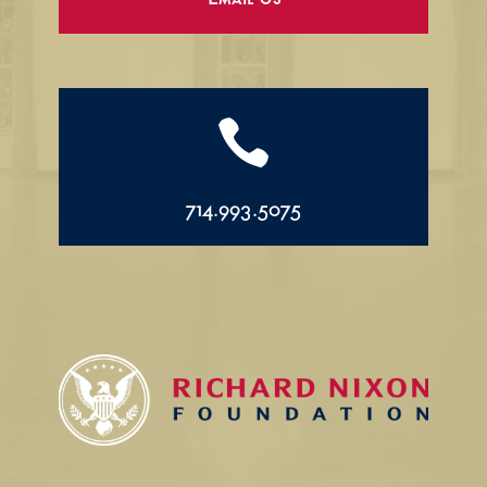
Email Us

714.993.5075