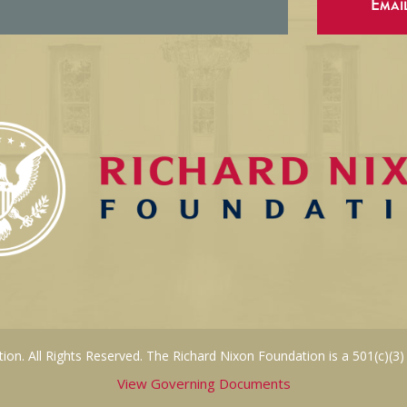
Emai
on. All Rights Reserved. The Richard Nixon Foundation is a 501(c)(3)
View Governing Documents