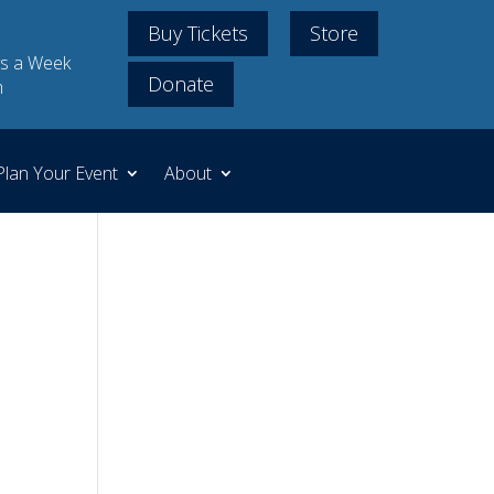
Buy Tickets
Store
s a Week
Donate
m
Plan Your Event
About