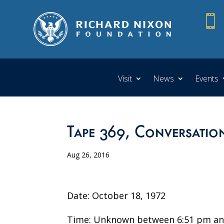

Visit
News
Events
Tape 369, Conversation
Aug 26, 2016
Date: October 18, 1972
Time: Unknown between 6:51 pm an