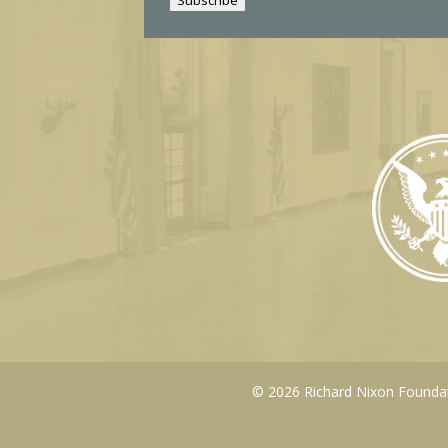
l
© 2026 Richard Nixon Foundati