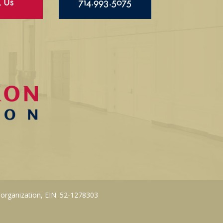
l Us
714.993.5075
 organization, EIN: 52-1278303