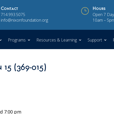
Contact
}
Hours
714.993.5075
Open 7 Day
info@nixonfoundation.org
10am – 5p
Programs
Resources & Learning
Support
 15 (369-015)
d 7:00 pm