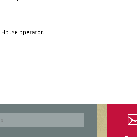
e House operator.