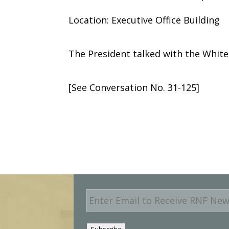
Location: Executive Office Building
The President talked with the Whit
[See Conversation No. 31-125]
E
m
a
i
Subscribe