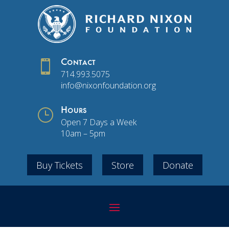

Contact
714.993.5075
info@nixonfoundation.org
}
Hours
Open 7 Days a Week
10am – 5pm
Buy Tickets
Store
Donate