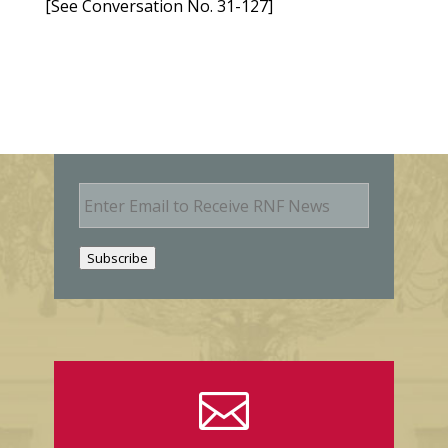
[See Conversation No. 31-127]
E
m
a
i
Subscribe
l
