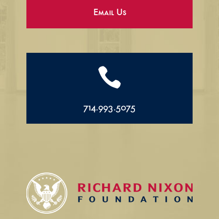
Email Us

714.993.5075