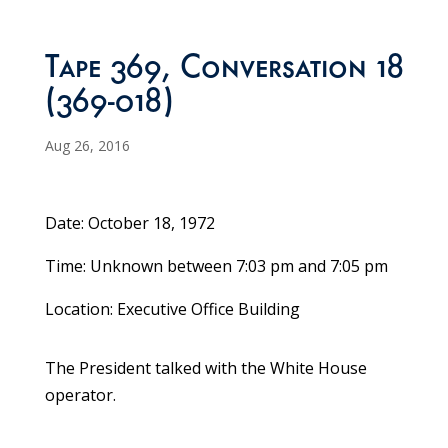
Tape 369, Conversation 18
(369-018)
Aug 26, 2016
Date: October 18, 1972
Time: Unknown between 7:03 pm and 7:05 pm
Location: Executive Office Building
The President talked with the White House
operator.