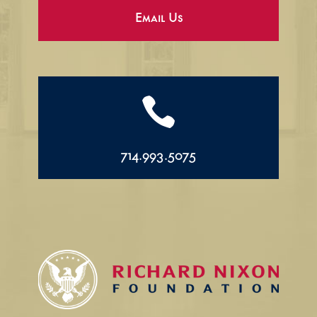
Email Us

714.993.5075