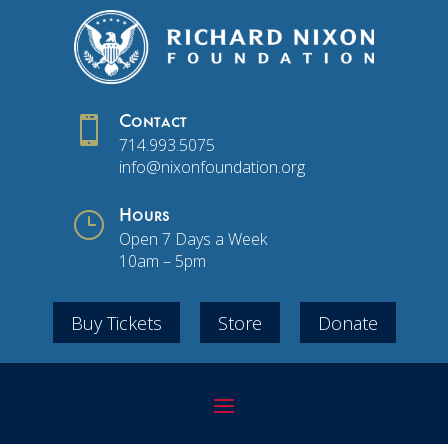

Contact
714.993.5075
info@nixonfoundation.org
}
Hours
Open 7 Days a Week
10am – 5pm
Buy Tickets
Store
Donate