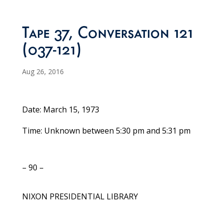
Tape 37, Conversation 121
(037-121)
Aug 26, 2016
Date: March 15, 1973
Time: Unknown between 5:30 pm and 5:31 pm
– 90 –
NIXON PRESIDENTIAL LIBRARY