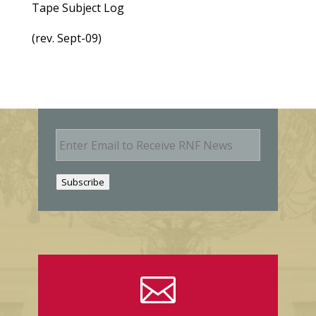
Tape Subject Log
(rev. Sept-09)
E
m
a
i
Subscribe
l
