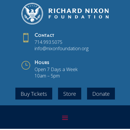

Contact
714.993.5075
info@nixonfoundation.org
}
Hours
Open 7 Days a Week
10am – 5pm
Buy Tickets
Store
Donate