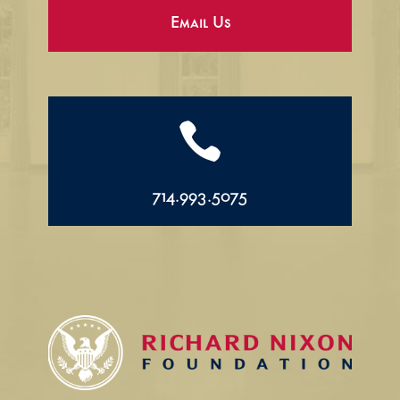
Email Us

714.993.5075