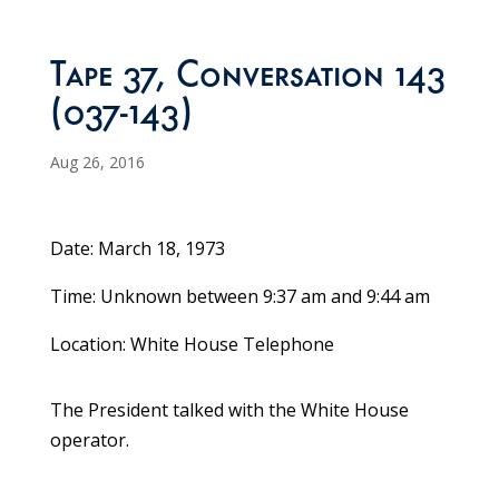
Tape 37, Conversation 143
(037-143)
Aug 26, 2016
Date: March 18, 1973
Time: Unknown between 9:37 am and 9:44 am
Location: White House Telephone
The President talked with the White House
operator.