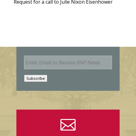
Request for a call to Julie Nixon Eisenhower
E
m
a
i
Subscribe
l
