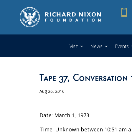

Visit
News
Events
Tape 37, Conversation 
Aug 26, 2016
Date: March 1, 1973
Time: Unknown between 10:51 am a