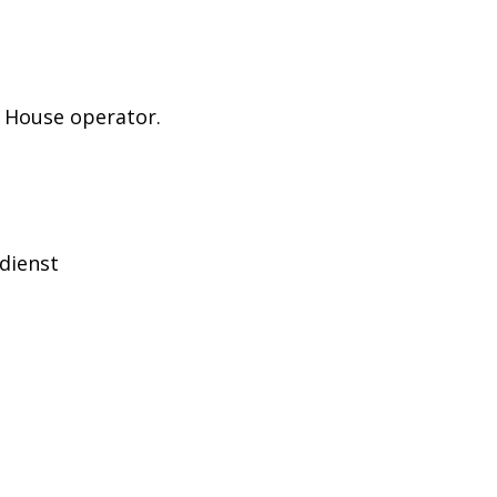
e House operator.
ndienst