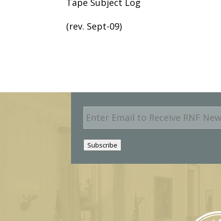
Tape Subject Log
(rev. Sept-09)
E
m
a
i
Subscribe
l