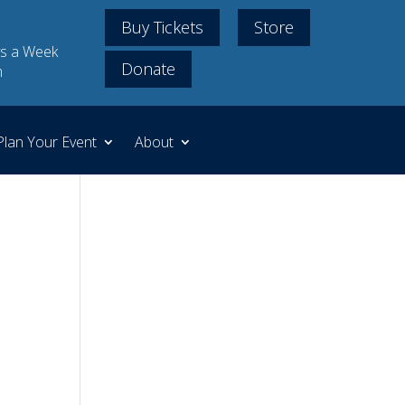
Buy Tickets
Store
s a Week
Donate
m
Plan Your Event
About