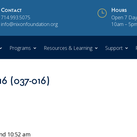
Contact
}
Hours
714.993.5075
Open 7 Day
info@nixonfoundation.org
10am – 5p
Programs
Resources & Learning
Support
16 (037-016)
nd 10:52 am