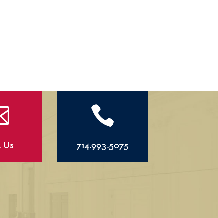


l Us
714.993.5075