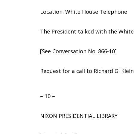
Location: White House Telephone
The President talked with the Whit
[See Conversation No. 866-10]
Request for a call to Richard G. Klei
– 10 –
NIXON PRESIDENTIAL LIBRARY