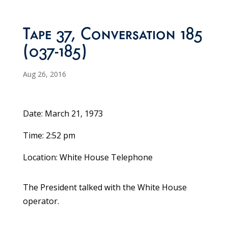
Tape 37, Conversation 185
(037-185)
Aug 26, 2016
Date: March 21, 1973
Time: 2:52 pm
Location: White House Telephone
The President talked with the White House
operator.