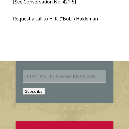
[See Conversation No. 421-5]
Request a call to H. R. (“Bob”) Haldeman
E
m
a
i
Subscribe
l