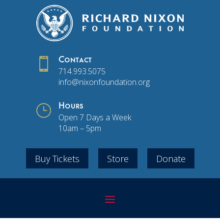

Contact
714.993.5075
info@nixonfoundation.org
}
Hours
Open 7 Days a Week
10am – 5pm
Buy Tickets
Store
Donate