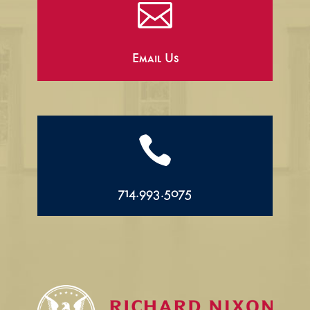

Email Us

714.993.5075