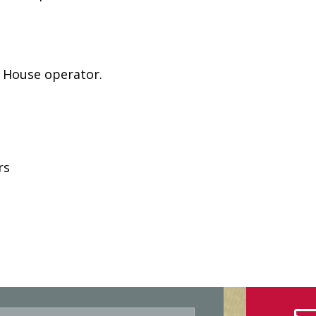
e House operator.
rs