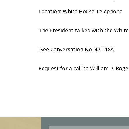
Location: White House Telephone
The President talked with the Whit
[See Conversation No. 421-18A]
Request for a call to William P. Roge
E