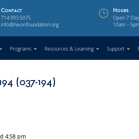
Contact
}
Hours
714.993.5075
Open 7 Day
info@nixonfoundation.org
10am – 5p
Programs
Resources & Learning
Support
194 (037-194)
d 4:58 pm