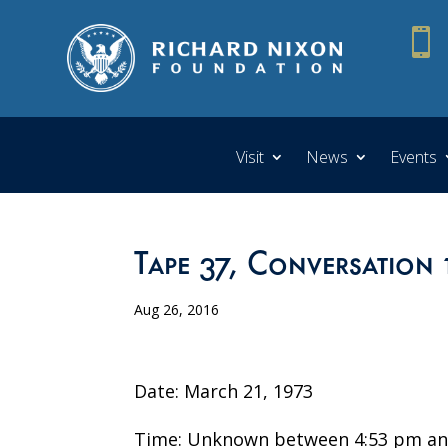

Visit
News
Events
Tape 37, Conversation 
Aug 26, 2016
Date: March 21, 1973
Time: Unknown between 4:53 pm an