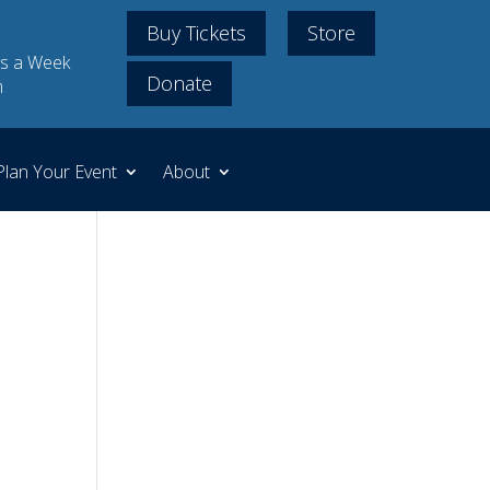
Buy Tickets
Store
s a Week
Donate
m
Plan Your Event
About