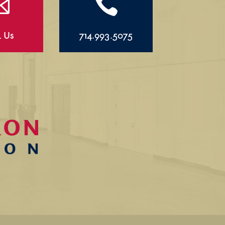


l Us
714.993.5075