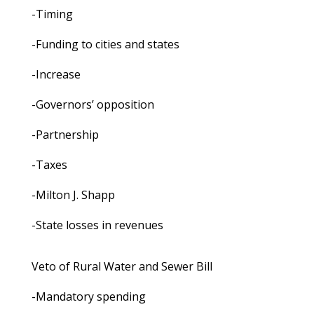
-Timing
-Funding to cities and states
-Increase
-Governors’ opposition
-Partnership
-Taxes
-Milton J. Shapp
-State losses in revenues
Veto of Rural Water and Sewer Bill
-Mandatory spending