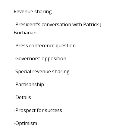
Revenue sharing
-President’s conversation with Patrick J.
Buchanan
-Press conference question
-Governors’ opposition
-Special revenue sharing
-Partisanship
-Details
-Prospect for success
-Optimism