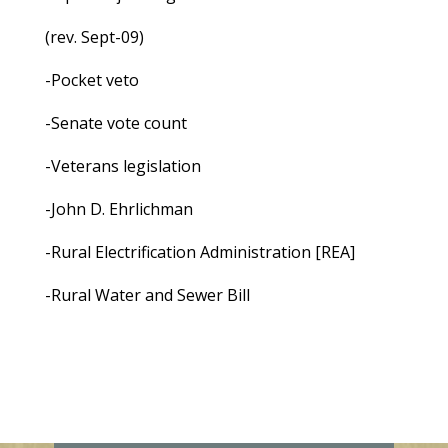
(rev. Sept-09)
-Pocket veto
-Senate vote count
-Veterans legislation
-John D. Ehrlichman
-Rural Electrification Administration [REA]
-Rural Water and Sewer Bill