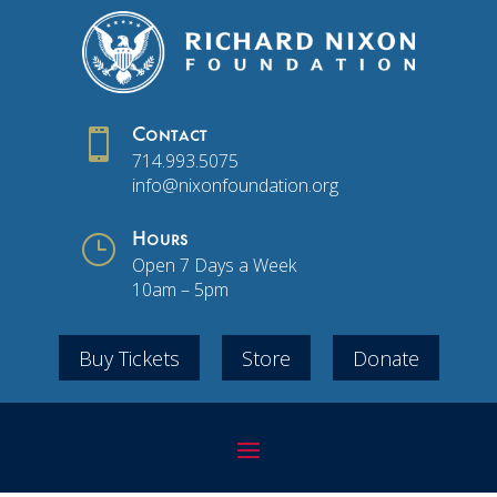

Contact
714.993.5075
info@nixonfoundation.org
}
Hours
Open 7 Days a Week
10am – 5pm
Buy Tickets
Store
Donate