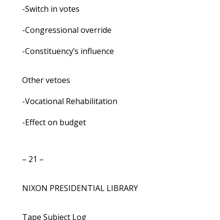
-Switch in votes
-Congressional override
-Constituency’s influence
Other vetoes
-Vocational Rehabilitation
-Effect on budget
– 21 –
NIXON PRESIDENTIAL LIBRARY
Tape Subject Log