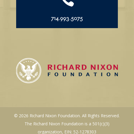
714.993.5075
© 2026 Richard Nixon Foundation. All Rights Reserved.
The Richard Nixon Foundation is a 501(c)(3)
organization, EIN: 52-1278303