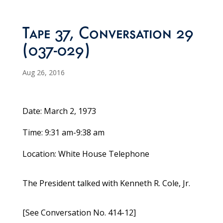
Tape 37, Conversation 29
(037-029)
Aug 26, 2016
Date: March 2, 1973
Time: 9:31 am-9:38 am
Location: White House Telephone
The President talked with Kenneth R. Cole, Jr.
[See Conversation No. 414-12]