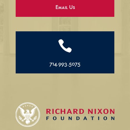
Email Us

714.993.5075