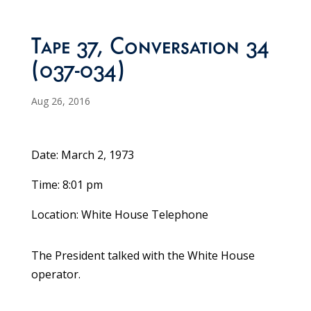
Tape 37, Conversation 34
(037-034)
Aug 26, 2016
Date: March 2, 1973
Time: 8:01 pm
Location: White House Telephone
The President talked with the White House
operator.