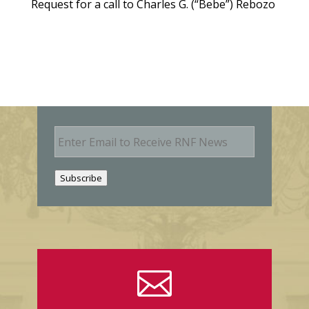
Request for a call to Charles G. (“Bebe”) Rebozo
E
m
a
i
Subscribe
l
