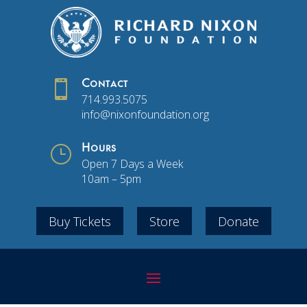

Contact
714.993.5075
info@nixonfoundation.org
}
Hours
Open 7 Days a Week
10am – 5pm
Buy Tickets
Store
Donate