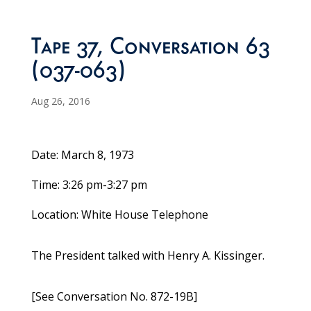
Tape 37, Conversation 63
(037-063)
Aug 26, 2016
Date: March 8, 1973
Time: 3:26 pm-3:27 pm
Location: White House Telephone
The President talked with Henry A. Kissinger.
[See Conversation No. 872-19B]