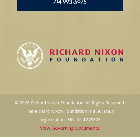
714.993.5075
© 2026 Richard Nixon Foundation. All Rights Reserved.
The Richard Nixon Foundation is a 501(c)(3)
organization, EIN: 52-1278303
View Governing Documents