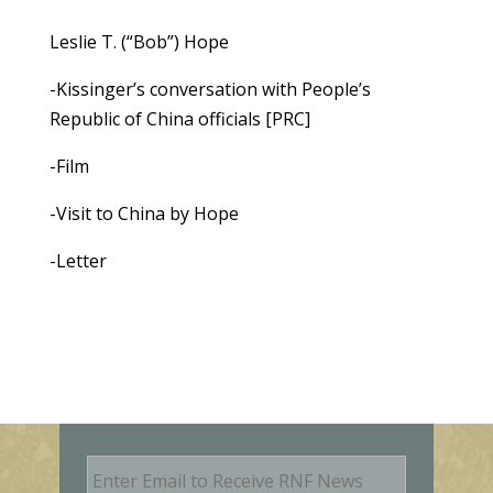
Leslie T. (“Bob”) Hope
-Kissinger’s conversation with People’s
Republic of China officials [PRC]
-Film
-Visit to China by Hope
-Letter
E
m