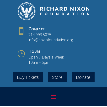

Contact
714.993.5075
info@nixonfoundation.org
}
Hours
Open 7 Days a Week
10am – 5pm
Buy Tickets
Store
Donate