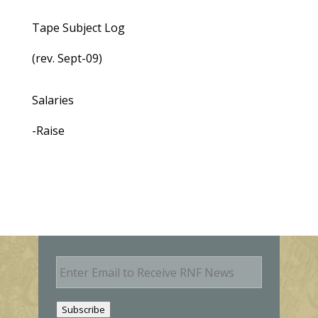
Tape Subject Log
(rev. Sept-09)
Salaries
-Raise
E
m
a
i
Subscribe
l