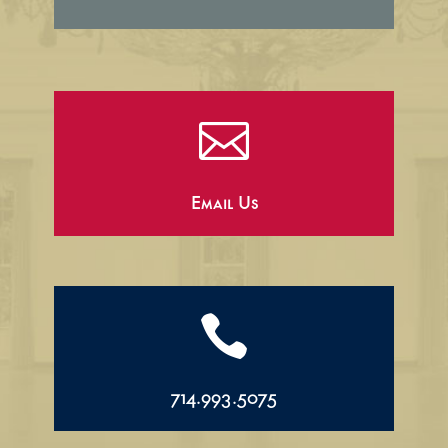

Email Us

714.993.5075