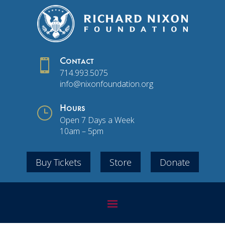

Contact
714.993.5075
info@nixonfoundation.org
}
Hours
Open 7 Days a Week
10am – 5pm
Buy Tickets
Store
Donate