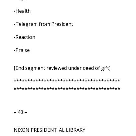
-Health
-Telegram from President
-Reaction
-Praise
[End segment reviewed under deed of gift]
***************************************
***************************************
– 48 –
NIXON PRESIDENTIAL LIBRARY