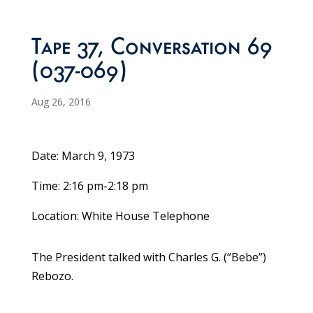
Tape 37, Conversation 69
(037-069)
Aug 26, 2016
Date: March 9, 1973
Time: 2:16 pm-2:18 pm
Location: White House Telephone
The President talked with Charles G. (“Bebe”)
Rebozo.