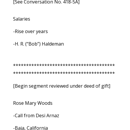
[See Conversation No. 418-5A]
Salaries
-Rise over years
-H. R. (“Bob”) Haldeman
***************************************
***************************************
[Begin segment reviewed under deed of gift]
Rose Mary Woods
-Call from Desi Arnaz
-Baja, California