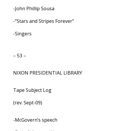
-John Phillip Sousa
-“Stars and Stripes Forever”
-Singers
– 53 –
NIXON PRESIDENTIAL LIBRARY
Tape Subject Log
(rev. Sept-09)
-McGovern’s speech