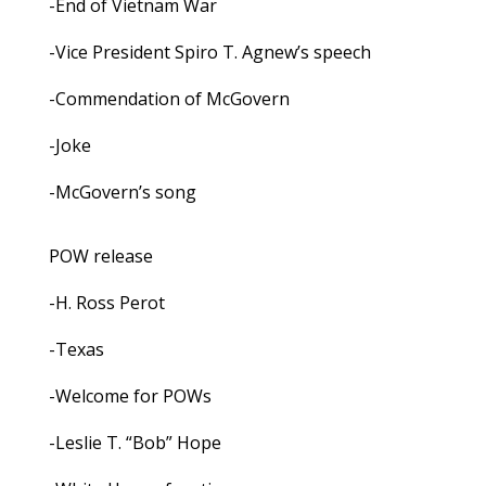
-End of Vietnam War
-Vice President Spiro T. Agnew’s speech
-Commendation of McGovern
-Joke
-McGovern’s song
POW release
-H. Ross Perot
-Texas
-Welcome for POWs
-Leslie T. “Bob” Hope