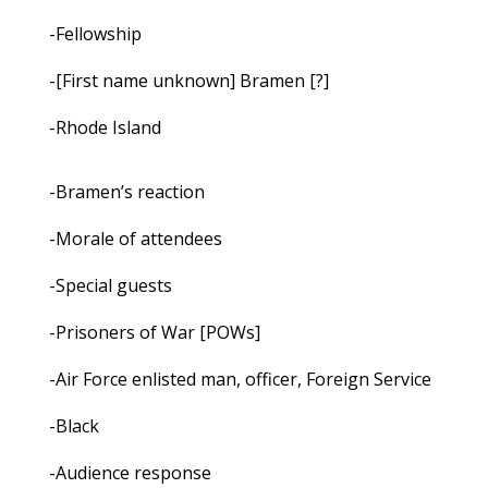
-Fellowship
-[First name unknown] Bramen [?]
-Rhode Island
-Bramen’s reaction
-Morale of attendees
-Special guests
-Prisoners of War [POWs]
-Air Force enlisted man, officer, Foreign Service
-Black
-Audience response