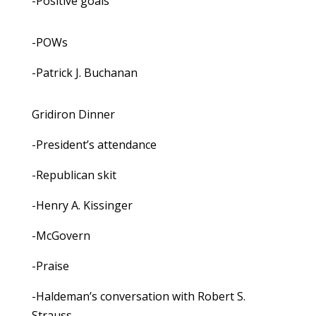
-Positive goals
-POWs
-Patrick J. Buchanan
Gridiron Dinner
-President’s attendance
-Republican skit
-Henry A. Kissinger
-McGovern
-Praise
-Haldeman’s conversation with Robert S.
Strauss