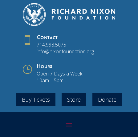

Contact
714.993.5075
info@nixonfoundation.org
}
Hours
Open 7 Days a Week
10am – 5pm
Buy Tickets
Store
Donate