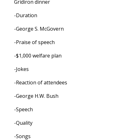
Gridiron dinner
-Duration
-George S. McGovern
-Praise of speech
-$1,000 welfare plan
-Jokes
-Reaction of attendees
-George H.W. Bush
-Speech
-Quality
-Songs