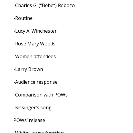
-Charles G. (“Bebe”) Rebozo
-Routine
-Lucy A. Winchester
-Rose Mary Woods
-Women attendees
-Larry Brown
-Audience response
-Comparison with POWs
-Kissinger’s song
POWs’ release