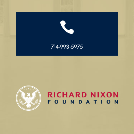

714.993.5075