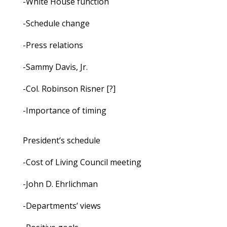
-White House function
-Schedule change
-Press relations
-Sammy Davis, Jr.
-Col. Robinson Risner [?]
-Importance of timing
President’s schedule
-Cost of Living Council meeting
-John D. Ehrlichman
-Departments’ views