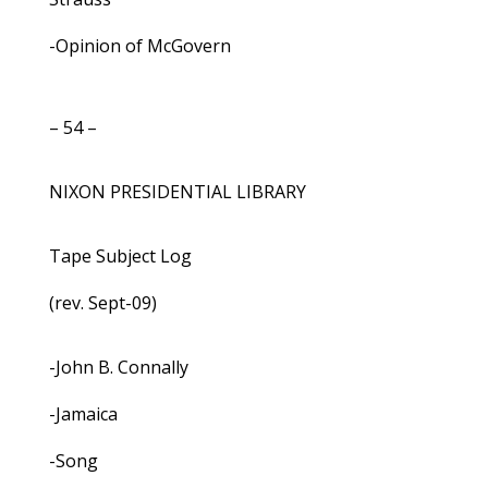
-Opinion of McGovern
– 54 –
NIXON PRESIDENTIAL LIBRARY
Tape Subject Log
(rev. Sept-09)
-John B. Connally
-Jamaica
-Song