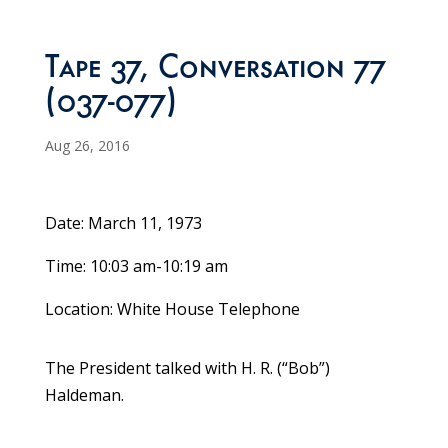
Tape 37, Conversation 77
(037-077)
Aug 26, 2016
Date: March 11, 1973
Time: 10:03 am-10:19 am
Location: White House Telephone
The President talked with H. R. (“Bob”)
Haldeman.