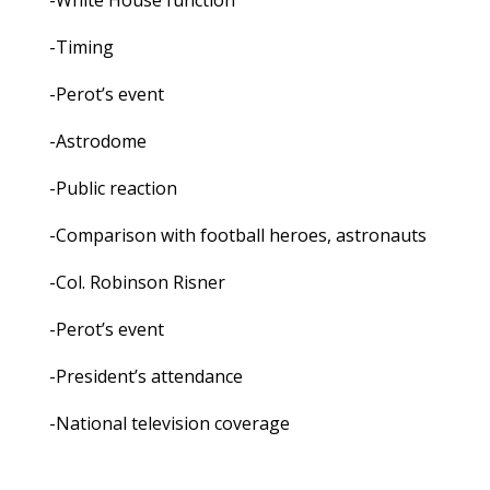
-White House function
-Timing
-Perot’s event
-Astrodome
-Public reaction
-Comparison with football heroes, astronauts
-Col. Robinson Risner
-Perot’s event
-President’s attendance
-National television coverage