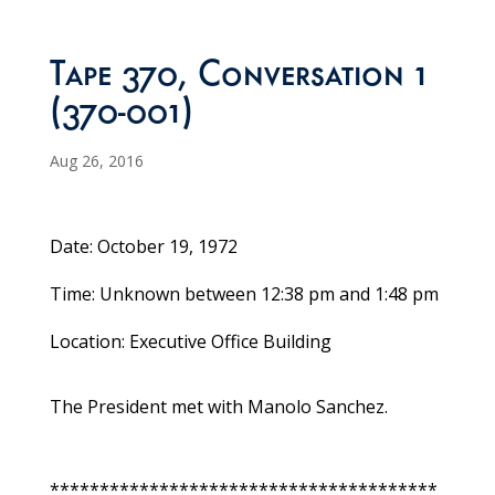
Tape 370, Conversation 1
(370-001)
Aug 26, 2016
Date: October 19, 1972
Time: Unknown between 12:38 pm and 1:48 pm
Location: Executive Office Building
The President met with Manolo Sanchez.
***************************************