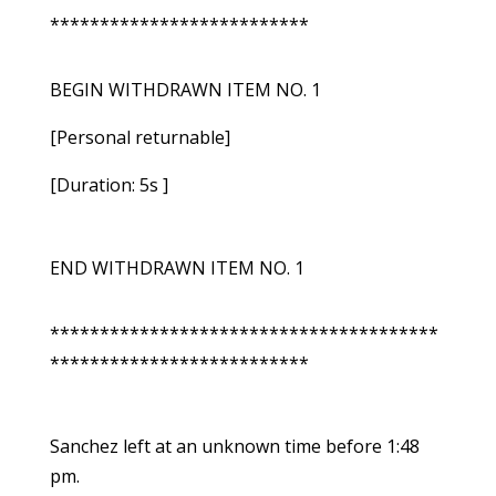
**************************
BEGIN WITHDRAWN ITEM NO. 1
[Personal returnable]
[Duration: 5s ]
END WITHDRAWN ITEM NO. 1
***************************************
**************************
Sanchez left at an unknown time before 1:48
pm.