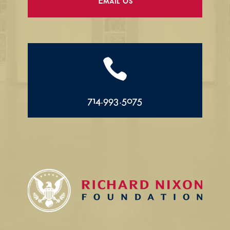
Email Us

714.993.5075