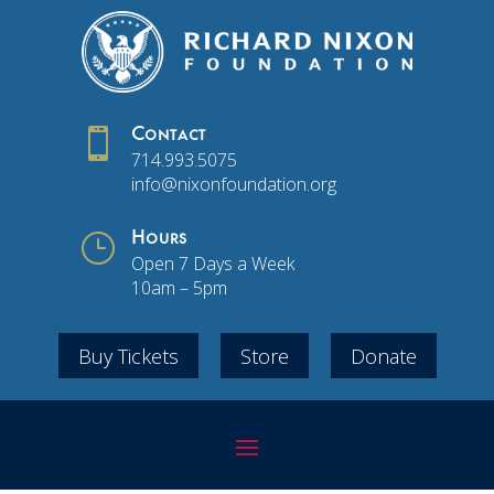

Contact
714.993.5075
info@nixonfoundation.org
}
Hours
Open 7 Days a Week
10am – 5pm
Buy Tickets
Store
Donate