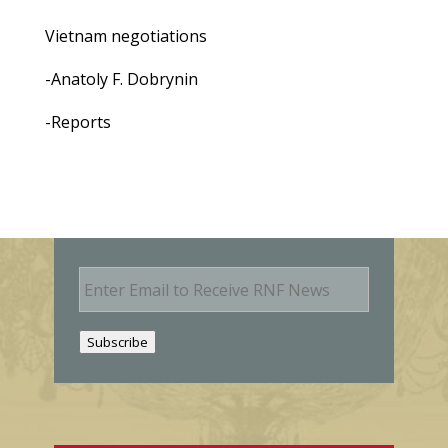
Vietnam negotiations
-Anatoly F. Dobrynin
-Reports
E
m
a
i
Subscribe
l