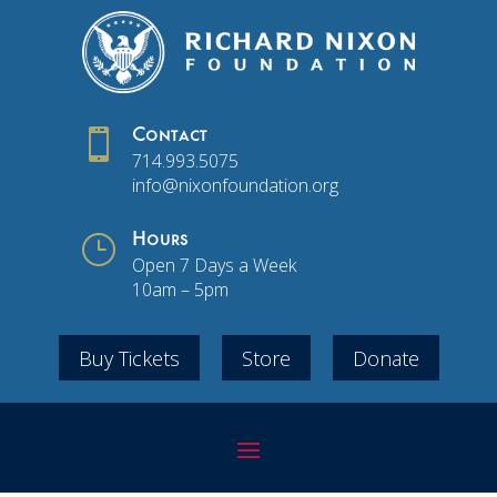

Contact
714.993.5075
info@nixonfoundation.org
}
Hours
Open 7 Days a Week
10am – 5pm
Buy Tickets
Store
Donate