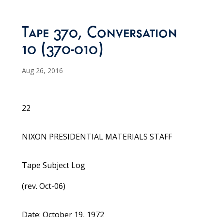
Tape 370, Conversation
10 (370-010)
Aug 26, 2016
22
NIXON PRESIDENTIAL MATERIALS STAFF
Tape Subject Log
(rev. Oct-06)
Date: October 19, 1972