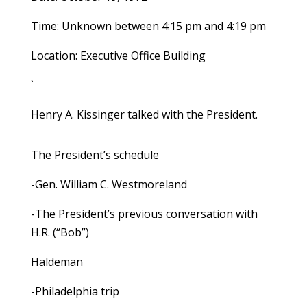
Time: Unknown between 4:15 pm and 4:19 pm
Location: Executive Office Building
`
Henry A. Kissinger talked with the President.
The President’s schedule
-Gen. William C. Westmoreland
-The President’s previous conversation with
H.R. (“Bob”)
Haldeman
-Philadelphia trip