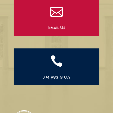

Email Us

714.993.5075