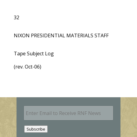
32
NIXON PRESIDENTIAL MATERIALS STAFF
Tape Subject Log
(rev. Oct-06)
E
m
a
i
Subscribe
l