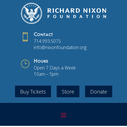

Contact
714.993.5075
info@nixonfoundation.org
}
Hours
Open 7 Days a Week
10am – 5pm
Buy Tickets
Store
Donate