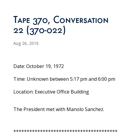
Tape 370, Conversation
22 (370-022)
Aug 26, 2016
Date: October 19, 1972
Time: Unknown between 5:17 pm and 6:00 pm
Location: Executive Office Building
The President met with Manolo Sanchez.
***************************************