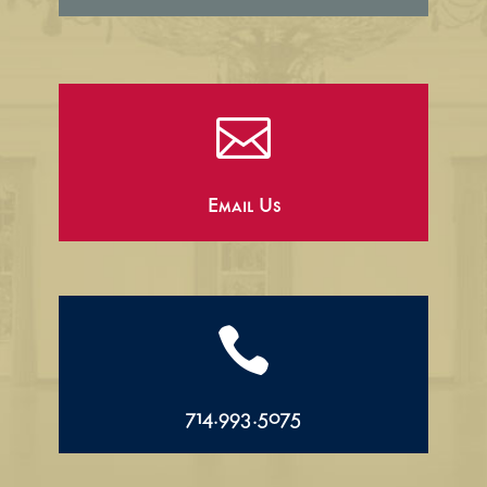

Email Us

714.993.5075