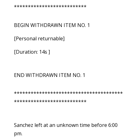
**************************
BEGIN WITHDRAWN ITEM NO. 1
[Personal returnable]
[Duration: 14s ]
END WITHDRAWN ITEM NO. 1
***************************************
**************************
Sanchez left at an unknown time before 6:00
pm.