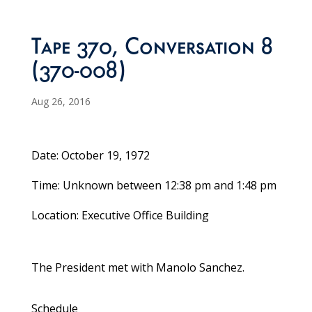
Tape 370, Conversation 8
(370-008)
Aug 26, 2016
Date: October 19, 1972
Time: Unknown between 12:38 pm and 1:48 pm
Location: Executive Office Building
The President met with Manolo Sanchez.
Schedule