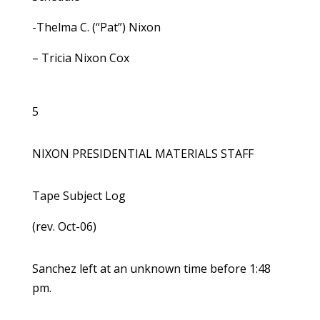
-Thelma C. (“Pat”) Nixon
– Tricia Nixon Cox
5
NIXON PRESIDENTIAL MATERIALS STAFF
Tape Subject Log
(rev. Oct-06)
Sanchez left at an unknown time before 1:48
pm.