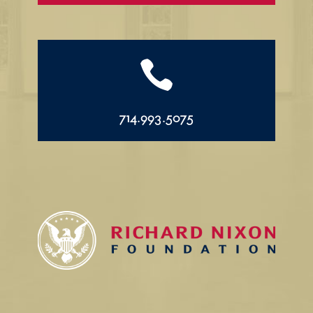

714.993.5075