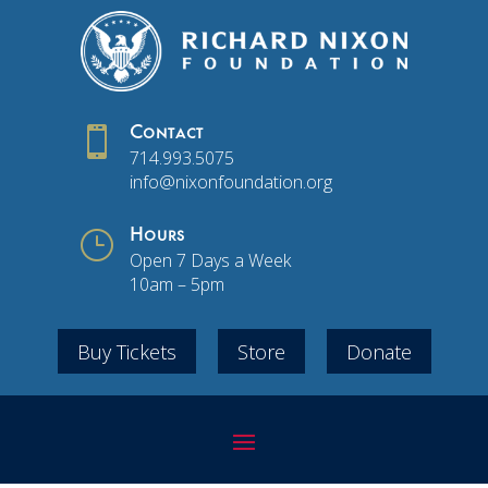

Contact
714.993.5075
info@nixonfoundation.org
}
Hours
Open 7 Days a Week
10am – 5pm
Buy Tickets
Store
Donate