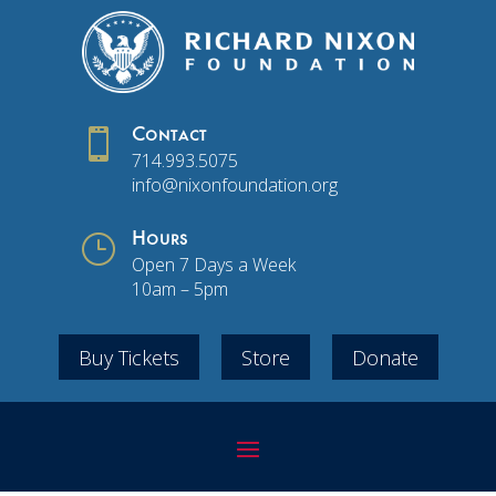

Contact
714.993.5075
info@nixonfoundation.org
}
Hours
Open 7 Days a Week
10am – 5pm
Buy Tickets
Store
Donate