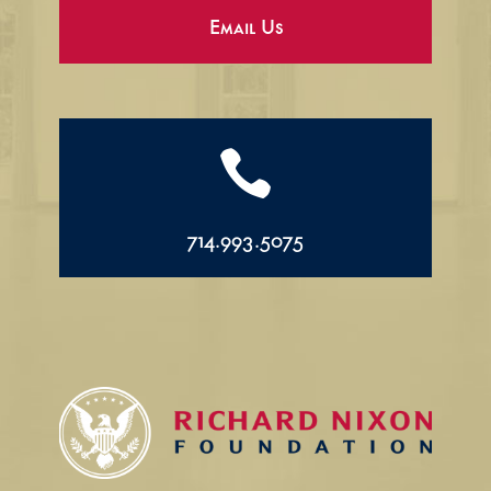
Email Us

714.993.5075