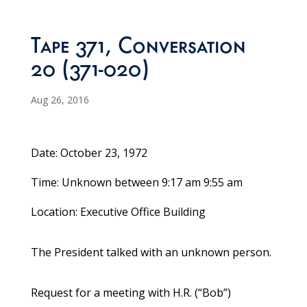
Tape 371, Conversation
20 (371-020)
Aug 26, 2016
Date: October 23, 1972
Time: Unknown between 9:17 am 9:55 am
Location: Executive Office Building
The President talked with an unknown person.
Request for a meeting with H.R. (“Bob”)