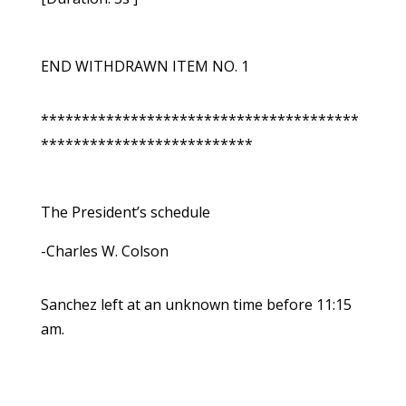
END WITHDRAWN ITEM NO. 1
***************************************
**************************
The President’s schedule
-Charles W. Colson
Sanchez left at an unknown time before 11:15
am.