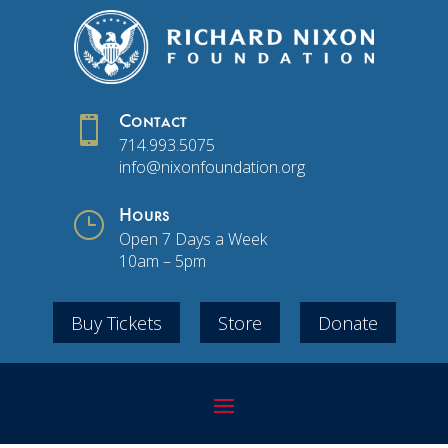

Contact
714.993.5075
info@nixonfoundation.org
}
Hours
Open 7 Days a Week
10am – 5pm
Buy Tickets
Store
Donate