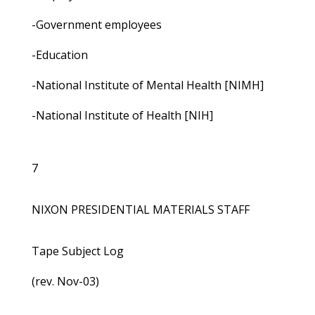
-Government employees
-Education
-National Institute of Mental Health [NIMH]
-National Institute of Health [NIH]
7
NIXON PRESIDENTIAL MATERIALS STAFF
Tape Subject Log
(rev. Nov-03)