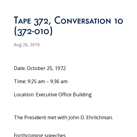
Tape 372, Conversation 10
(372-010)
Aug 26, 2016
Date: October 25, 1972
Time: 9:25 am – 9:36 am
Location: Executive Office Building
The President met with John D. Ehrlichman.
Forthcoming speeches