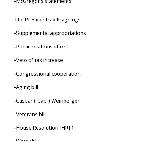
-McGregor’s statements
The President’s bill signings
-Supplemental appropriations
-Public relations effort
-Veto of tax increase
-Congressional cooperation
-Aging bill
-Caspar (“Cap”) Weinberger
-Veterans bill
-House Resolution [HR] 1