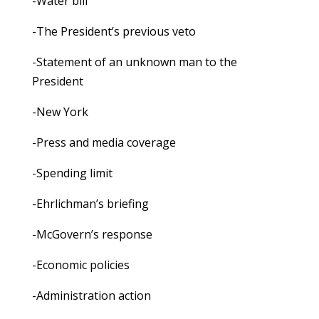
-Water bill
-The President’s previous veto
-Statement of an unknown man to the
President
-New York
-Press and media coverage
-Spending limit
-Ehrlichman’s briefing
-McGovern’s response
-Economic policies
-Administration action