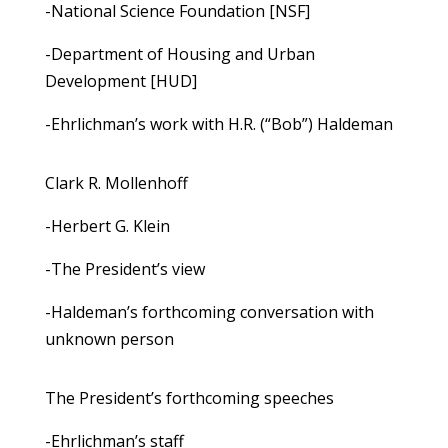
-National Science Foundation [NSF]
-Department of Housing and Urban
Development [HUD]
-Ehrlichman’s work with H.R. (“Bob”) Haldeman
Clark R. Mollenhoff
-Herbert G. Klein
-The President’s view
-Haldeman’s forthcoming conversation with
unknown person
The President’s forthcoming speeches
-Ehrlichman’s staff