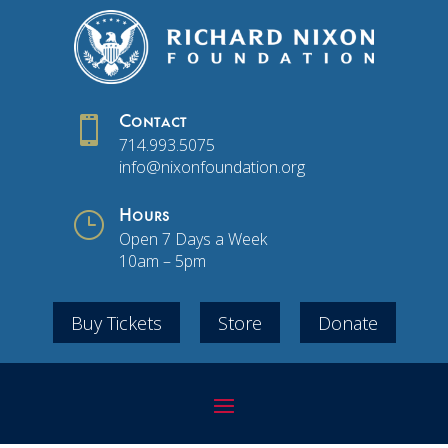

Contact
714.993.5075
info@nixonfoundation.org
}
Hours
Open 7 Days a Week
10am – 5pm
Buy Tickets
Store
Donate