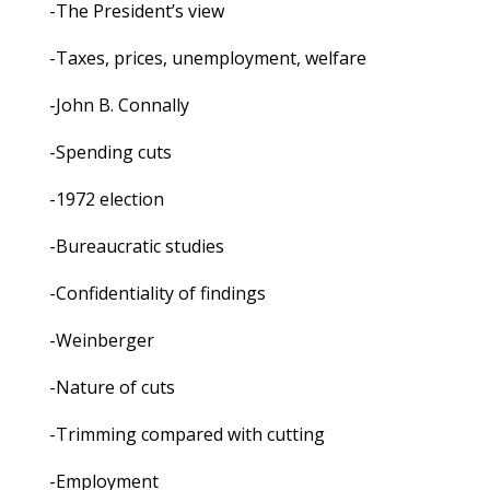
-The President’s view
-Taxes, prices, unemployment, welfare
-John B. Connally
-Spending cuts
-1972 election
-Bureaucratic studies
-Confidentiality of findings
-Weinberger
-Nature of cuts
-Trimming compared with cutting
-Employment