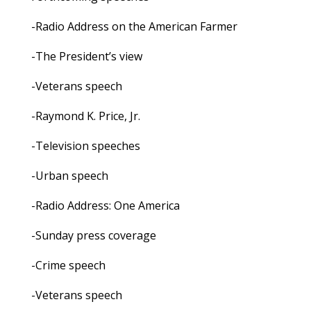
-Radio Address on the American Farmer
-The President’s view
-Veterans speech
-Raymond K. Price, Jr.
-Television speeches
-Urban speech
-Radio Address: One America
-Sunday press coverage
-Crime speech
-Veterans speech