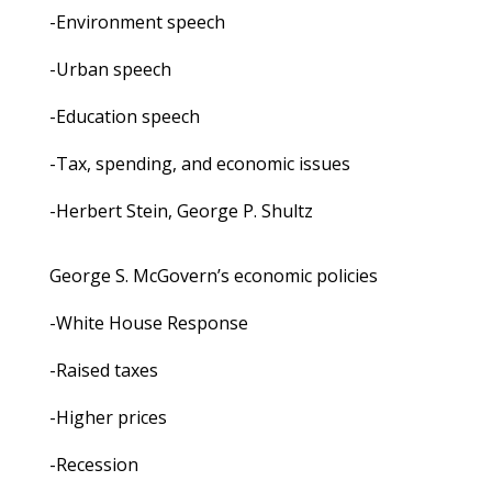
-Environment speech
-Urban speech
-Education speech
-Tax, spending, and economic issues
-Herbert Stein, George P. Shultz
George S. McGovern’s economic policies
-White House Response
-Raised taxes
-Higher prices
-Recession