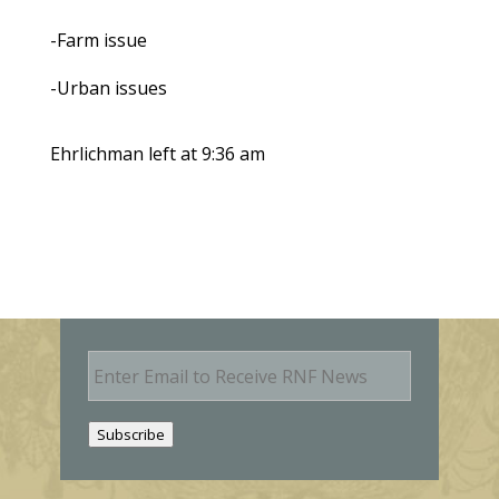
-Farm issue
-Urban issues
Ehrlichman left at 9:36 am
E
m
a
i
Subscribe
l