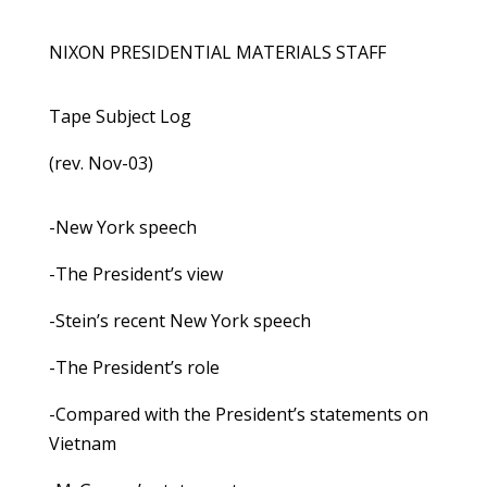
NIXON PRESIDENTIAL MATERIALS STAFF
Tape Subject Log
(rev. Nov-03)
-New York speech
-The President’s view
-Stein’s recent New York speech
-The President’s role
-Compared with the President’s statements on
Vietnam