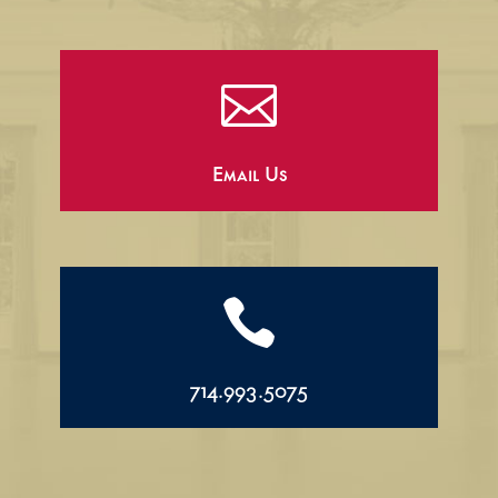

Email Us

714.993.5075