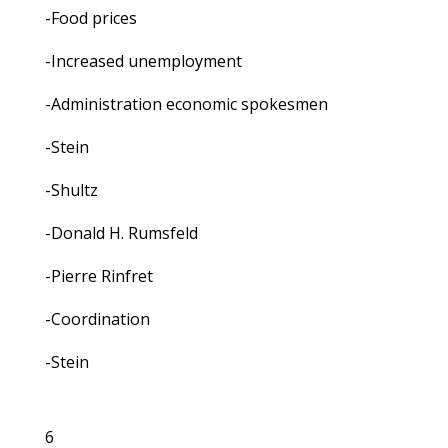
-Food prices
-Increased unemployment
-Administration economic spokesmen
-Stein
-Shultz
-Donald H. Rumsfeld
-Pierre Rinfret
-Coordination
-Stein
6