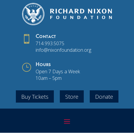

Contact
714.993.5075
info@nixonfoundation.org
}
Hours
Open 7 Days a Week
10am – 5pm
Buy Tickets
Store
Donate