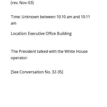
(rev. Nov-03)
Time: Unknown between 10:10 am and 10:11
am
Location: Executive Office Building
The President talked with the White House
operator.
[See Conversation No. 32-35]