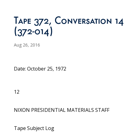
Tape 372, Conversation 14
(372-014)
Aug 26, 2016
Date: October 25, 1972
12
NIXON PRESIDENTIAL MATERIALS STAFF
Tape Subject Log