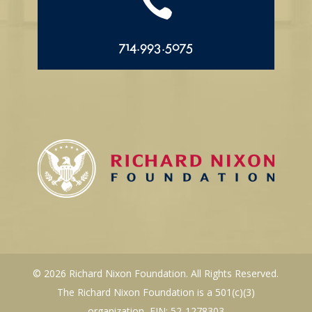

714.993.5075
© 2026 Richard Nixon Foundation. All Rights Reserved.
The Richard Nixon Foundation is a 501(c)(3)
organization, EIN: 52-1278303