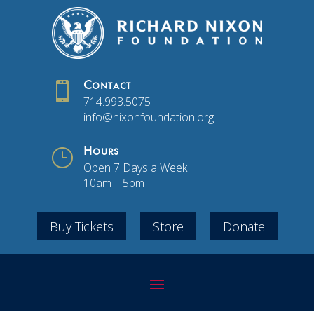

Contact
714.993.5075
info@nixonfoundation.org
}
Hours
Open 7 Days a Week
10am – 5pm
Buy Tickets
Store
Donate