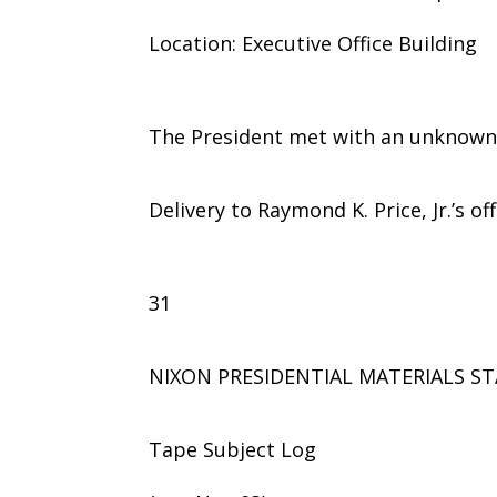
Location: Executive Office Building
The President met with an unknown
Delivery to Raymond K. Price, Jr.’s off
31
NIXON PRESIDENTIAL MATERIALS ST
Tape Subject Log