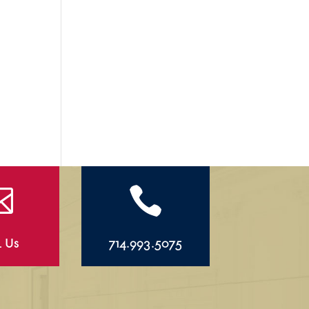


l Us
714.993.5075