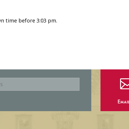
n time before 3:03 pm.
Emai