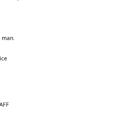
 man.
ice
AFF