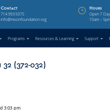
Contact
}
Hours
714.993.5075
Open 7 Day
info@nixonfoundation.org
10am – 5p
Programs
Resources & Learning
Support
n 32 (372-032)
d 3:03 pm