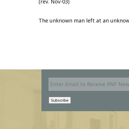
(rev. Nov-03)
The unknown man left at an unknow
E
m
a
i
Subscribe
l