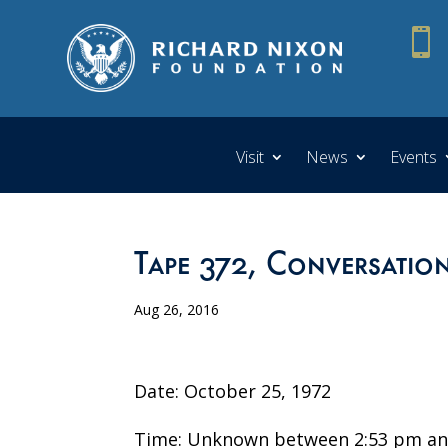

Visit
News
Events
Tape 372, Conversatio
Aug 26, 2016
Date: October 25, 1972
Time: Unknown between 2:53 pm an