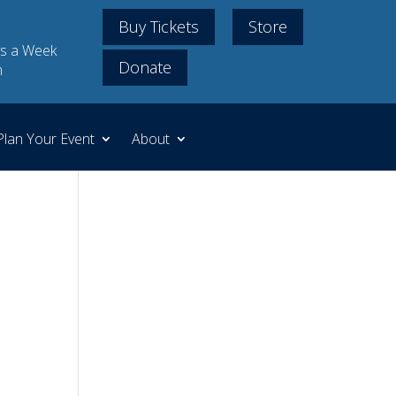
Buy Tickets
Store
s a Week
Donate
m
Plan Your Event
About