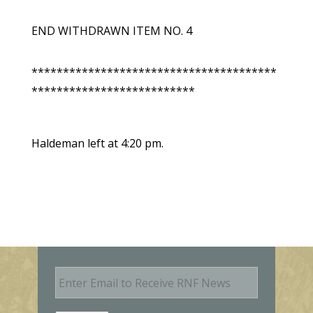
END WITHDRAWN ITEM NO. 4
***************************************
**************************
Haldeman left at 4:20 pm.
E
m
a
i