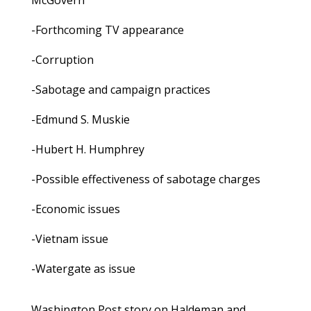
McGovern
-Forthcoming TV appearance
-Corruption
-Sabotage and campaign practices
-Edmund S. Muskie
-Hubert H. Humphrey
-Possible effectiveness of sabotage charges
-Economic issues
-Vietnam issue
-Watergate as issue
Washington Post story on Haldeman and