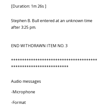
[Duration: 1m 26s ]
Stephen B. Bull entered at an unknown time
after 3:25 pm.
END WITHDRAWN ITEM NO. 3
***************************************
**************************
Audio messages
-Microphone
-Format