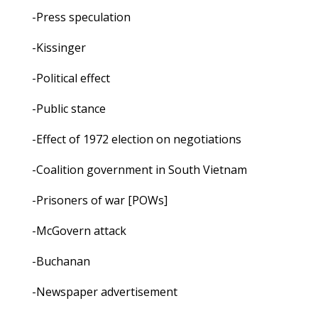
-Press speculation
-Kissinger
-Political effect
-Public stance
-Effect of 1972 election on negotiations
-Coalition government in South Vietnam
-Prisoners of war [POWs]
-McGovern attack
-Buchanan
-Newspaper advertisement