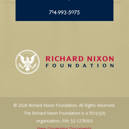
714.993.5075
© 2026 Richard Nixon Foundation. All Rights Reserved.
The Richard Nixon Foundation is a 501(c)(3)
organization, EIN: 52-1278303
View Governing Documents