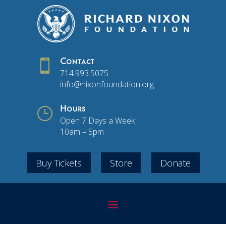

Contact
714.993.5075
info@nixonfoundation.org
}
Hours
Open 7 Days a Week
10am – 5pm
Buy Tickets
Store
Donate