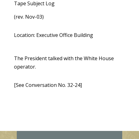
Tape Subject Log
(rev. Nov-03)
Location: Executive Office Building
The President talked with the White House
operator.
[See Conversation No. 32-24]