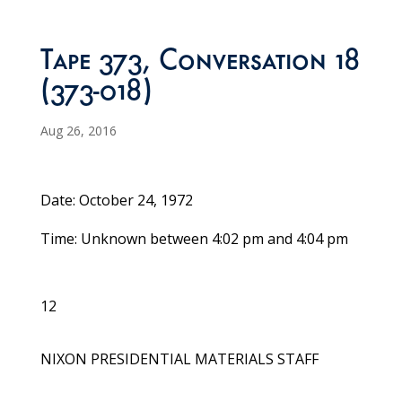
Tape 373, Conversation 18
(373-018)
Aug 26, 2016
Date: October 24, 1972
Time: Unknown between 4:02 pm and 4:04 pm
12
NIXON PRESIDENTIAL MATERIALS STAFF