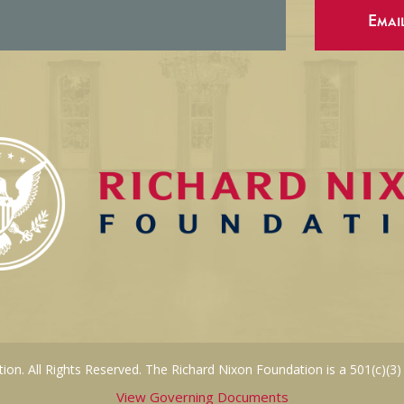
Emai
on. All Rights Reserved. The Richard Nixon Foundation is a 501(c)(3)
View Governing Documents