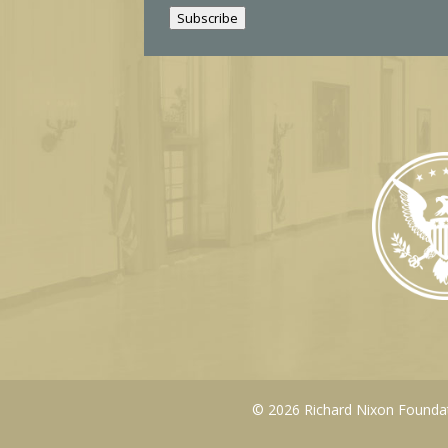
i
Subscribe
l
© 2026 Richard Nixon Foundati