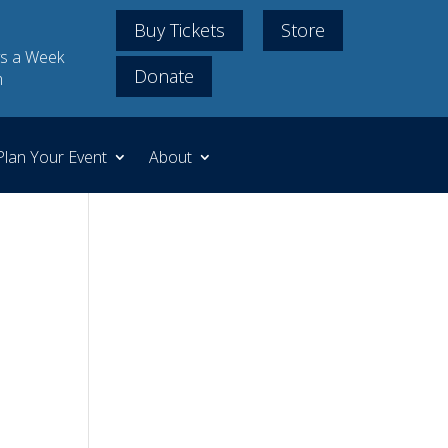
Buy Tickets
Store
s a Week
Donate
m
Plan Your Event
About