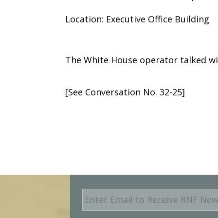
Location: Executive Office Building
The White House operator talked wi
[See Conversation No. 32-25]
E
m
a