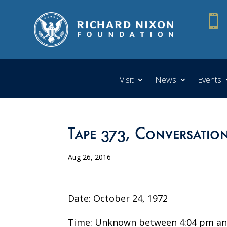

Visit
News
Events
Tape 373, Conversatio
Aug 26, 2016
Date: October 24, 1972
Time: Unknown between 4:04 pm an