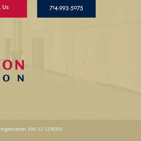
l Us
714.993.5075
 organization, EIN: 52-1278303