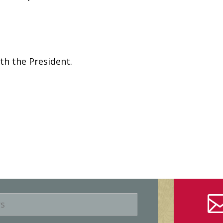
th the President.