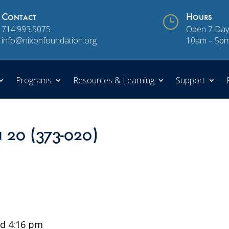
Contact
}
Hours
714.993.5075
Open 7 Day
info@nixonfoundation.org
10am – 5p
Programs
Resources & Learning
Support
n 20 (373-020)
d 4:16 pm