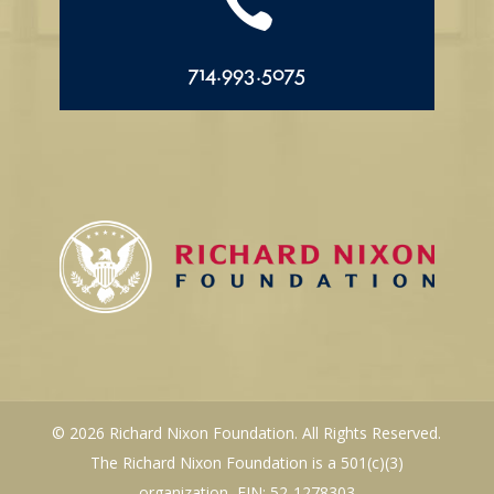

714.993.5075
© 2026 Richard Nixon Foundation. All Rights Reserved.
The Richard Nixon Foundation is a 501(c)(3)
organization, EIN: 52-1278303