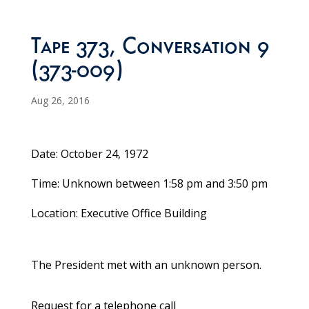
Tape 373, Conversation 9
(373-009)
Aug 26, 2016
Date: October 24, 1972
Time: Unknown between 1:58 pm and 3:50 pm
Location: Executive Office Building
The President met with an unknown person.
Request for a telephone call