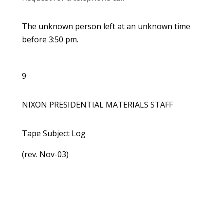
The unknown person left at an unknown time
before 3:50 pm.
9
NIXON PRESIDENTIAL MATERIALS STAFF
Tape Subject Log
(rev. Nov-03)