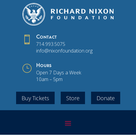

Contact
714.993.5075
info@nixonfoundation.org
}
Hours
Open 7 Days a Week
10am – 5pm
Buy Tickets
Store
Donate