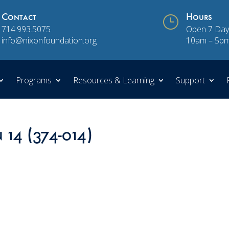
Contact
}
Hours
714.993.5075
Open 7 Day
info@nixonfoundation.org
10am – 5p
Programs
Resources & Learning
Support
 14 (374-014)