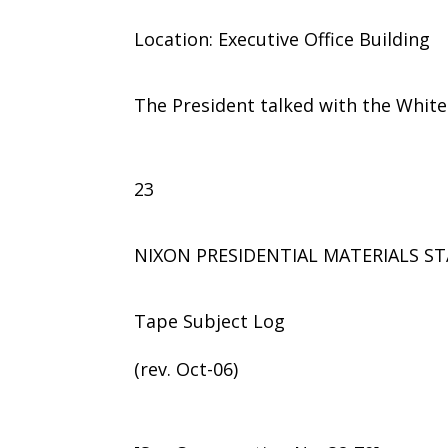
Location: Executive Office Building
The President talked with the Whit
23
NIXON PRESIDENTIAL MATERIALS ST
Tape Subject Log
(rev. Oct-06)