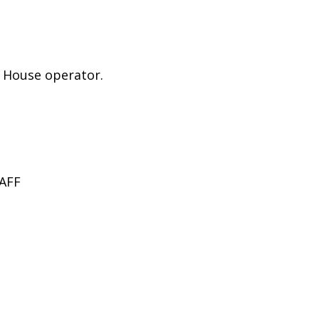
e House operator.
AFF