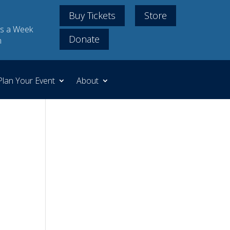
Buy Tickets
Store
s a Week
Donate
m
Plan Your Event
About