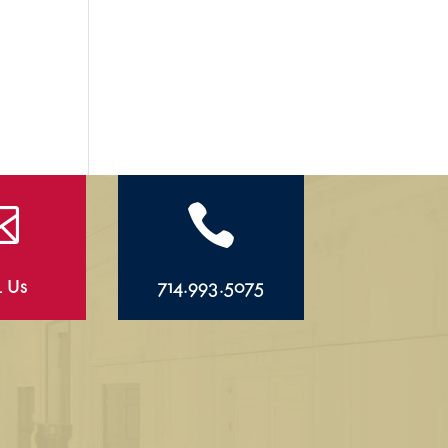


l Us
714.993.5075