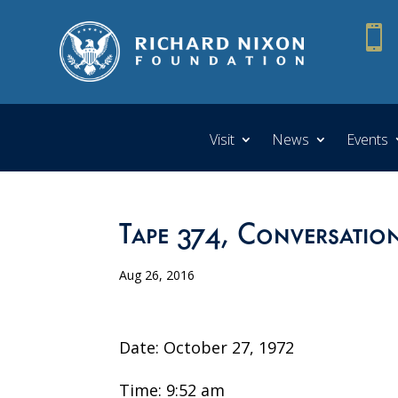

Visit
News
Events
Tape 374, Conversation
Aug 26, 2016
Date: October 27, 1972
Time: 9:52 am